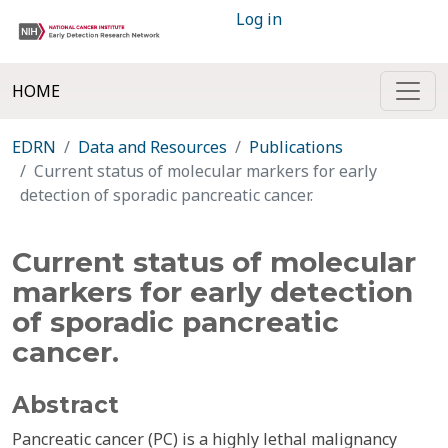
Log in
HOME
EDRN
Data and Resources
Publications
Current status of molecular markers for early
detection of sporadic pancreatic cancer.
Current status of molecular
markers for early detection
of sporadic pancreatic
cancer.
Abstract
Pancreatic cancer (PC) is a highly lethal malignancy