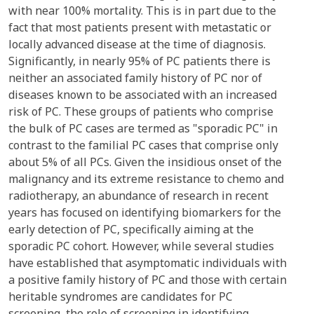
with near 100% mortality. This is in part due to the
fact that most patients present with metastatic or
locally advanced disease at the time of diagnosis.
Significantly, in nearly 95% of PC patients there is
neither an associated family history of PC nor of
diseases known to be associated with an increased
risk of PC. These groups of patients who comprise
the bulk of PC cases are termed as "sporadic PC" in
contrast to the familial PC cases that comprise only
about 5% of all PCs. Given the insidious onset of the
malignancy and its extreme resistance to chemo and
radiotherapy, an abundance of research in recent
years has focused on identifying biomarkers for the
early detection of PC, specifically aiming at the
sporadic PC cohort. However, while several studies
have established that asymptomatic individuals with
a positive family history of PC and those with certain
heritable syndromes are candidates for PC
screening, the role of screening in identifying