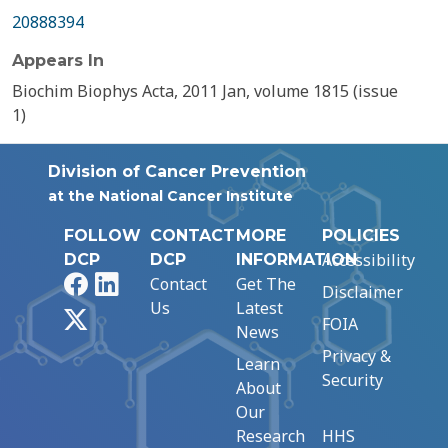
20888394
Appears In
Biochim Biophys Acta, 2011 Jan, volume 1815 (issue
1)
Division of Cancer Prevention
at the National Cancer Institute
FOLLOW
CONTACT
MORE
POLICIES
Accessibility
DCP
DCP
INFORMATION
Facebook
LinkedIn
Contact
Get The
Disclaimer
Us
Latest
X
FOIA
News
Privacy &
Learn
Security
About
Our
Research
HHS