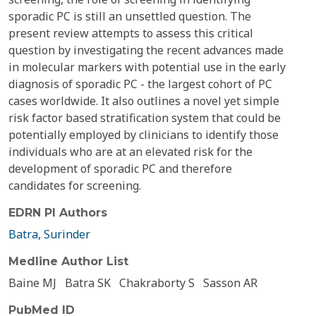
sporadic PC is still an unsettled question. The
present review attempts to assess this critical
question by investigating the recent advances made
in molecular markers with potential use in the early
diagnosis of sporadic PC - the largest cohort of PC
cases worldwide. It also outlines a novel yet simple
risk factor based stratification system that could be
potentially employed by clinicians to identify those
individuals who are at an elevated risk for the
development of sporadic PC and therefore
candidates for screening.
EDRN PI Authors
Batra, Surinder
Medline Author List
Baine MJ
Batra SK
Chakraborty S
Sasson AR
PubMed ID