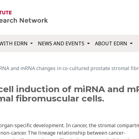
WITH EDRN
NEWS AND EVENTS
ABOUT EDRN
RNA and mRNA changes in co-cultured prostate stromal fibr
ell induction of miRNA and m
mal fibromuscular cells.
rgan-specific development. In cancer, the stromal compart
non-cancer. The lineage relationship between cancer-