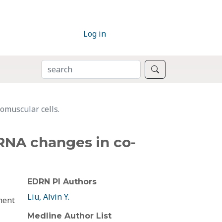
Log in
SEARCH
Search
omuscular cells.
RNA changes in co-
EDRN PI Authors
Liu, Alvin Y.
ment
Medline Author List