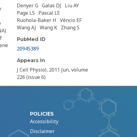
Denyer G
Galas DJ
Liu AY
y
Page LS
Pascal LE
Ruohola-Baker H
Vêncio EF
e
Wang AJ
Wang K
Zhang S
NA)
f
PubMed ID
gene
20945389
Appears In
J Cell Physiol, 2011 Jun, volume
226 (issue 6)
POLICIES
Accessibility
Disclaimer