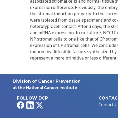
associated stromal cells and normal tissue s
expression difference. Previously, the embry
the stromal induction property. In the curre
were isolated from tissue specimens and co-
heterotypic cell contact. After 3 days, the 
and mRNA expression. In co-culture, NCCIT 
NP stromal cells to one like that of CP strom
expression of CP stromal cells. We conclude 
induced by diffusible factors synthesized by 
represent a more primitive or less differenti
Division of Cancer Prevention
at the National Cancer Institute
FOLLOW DCP
CONTAC
Facebook
LinkedIn
X
Contact U