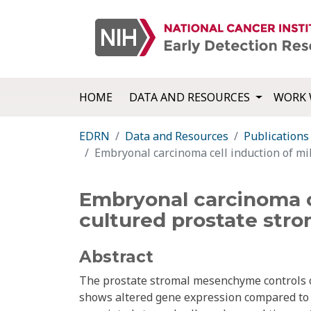
HOME
DATA AND RESOURCES
WORK 
EDRN
Data and Resources
Publications
Embryonal carcinoma cell induction of mi
Embryonal carcinoma c
cultured prostate stro
Abstract
The prostate stromal mesenchyme controls o
shows altered gene expression compared to 