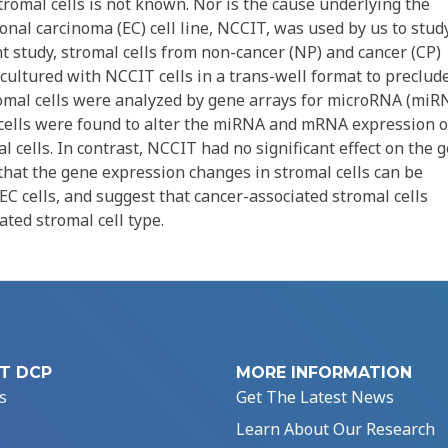
tromal cells is not known. Nor is the cause underlying the
onal carcinoma (EC) cell line, NCCIT, was used by us to stud
nt study, stromal cells from non-cancer (NP) and cancer (CP)
cultured with NCCIT cells in a trans-well format to preclud
stromal cells were analyzed by gene arrays for microRNA (miR
cells were found to alter the miRNA and mRNA expression o
al cells. In contrast, NCCIT had no significant effect on the 
that the gene expression changes in stromal cells can be
EC cells, and suggest that cancer-associated stromal cells
ated stromal cell type.
T DCP
MORE INFORMATION
s
Get The Latest News
Learn About Our Research