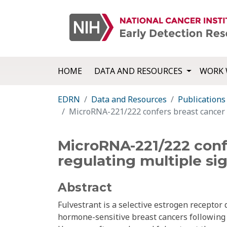
HOME
DATA AND RESOURCES
WORK 
EDRN
Data and Resources
Publications
MicroRNA-221/222 confers breast cancer f
MicroRNA-221/222 confe
regulating multiple si
Abstract
Fulvestrant is a selective estrogen receptor
hormone-sensitive breast cancers following 