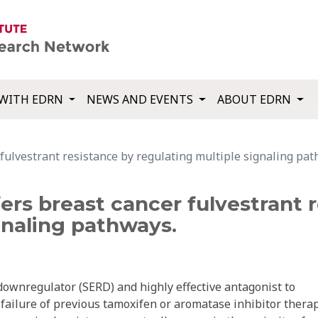
WITH EDRN
NEWS AND EVENTS
ABOUT EDRN
ulvestrant resistance by regulating multiple signaling pat
rs breast cancer fulvestrant 
gnaling pathways.
 downregulator (SERD) and highly effective antagonist to
failure of previous tamoxifen or aromatase inhibitor therap