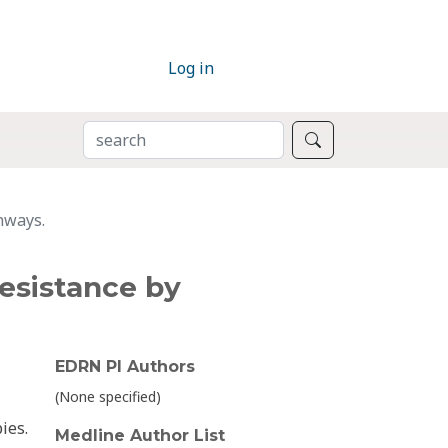
Log in
SEARCH
Search
hways.
resistance by
EDRN PI Authors
(None specified)
ies.
Medline Author List