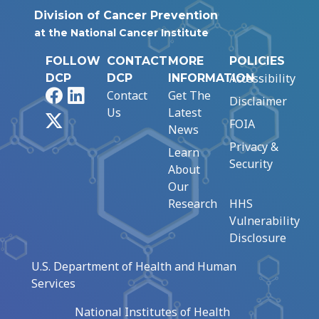
Division of Cancer Prevention
at the National Cancer Institute
FOLLOW
CONTACT
MORE
POLICIES
Accessibility
DCP
DCP
INFORMATION
Facebook
LinkedIn
Contact
Get The
Disclaimer
Us
Latest
X
FOIA
News
Privacy &
Learn
Security
About
Our
Research
HHS
Vulnerability
Disclosure
U.S. Department of Health and Human
Services
National Institutes of Health