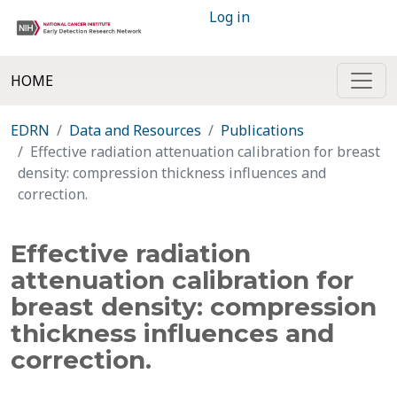
Log in
HOME
EDRN
Data and Resources
Publications
Effective radiation attenuation calibration for breast
density: compression thickness influences and
correction.
Effective radiation
attenuation calibration for
breast density: compression
thickness influences and
correction.