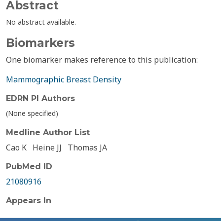
Abstract
No abstract available.
Biomarkers
One biomarker makes reference to this publication:
Mammographic Breast Density
EDRN PI Authors
(None specified)
Medline Author List
Cao K
Heine JJ
Thomas JA
PubMed ID
21080916
Appears In