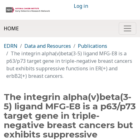
Log in
HOME
EDRN
Data and Resources
Publications
The integrin alpha(v)beta(3-5) ligand MFG-E8 is a
p63/p73 target gene in triple-negative breast cancers
but exhibits suppressive functions in ER(+) and
erbB2(+) breast cancers.
The integrin alpha(v)beta(3-
5) ligand MFG-E8 is a p63/p73
target gene in triple-
negative breast cancers but
exhibits suppressive