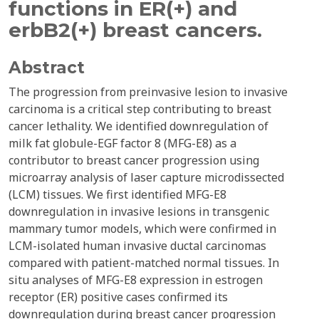
functions in ER(+) and
erbB2(+) breast cancers.
Abstract
The progression from preinvasive lesion to invasive
carcinoma is a critical step contributing to breast
cancer lethality. We identified downregulation of
milk fat globule-EGF factor 8 (MFG-E8) as a
contributor to breast cancer progression using
microarray analysis of laser capture microdissected
(LCM) tissues. We first identified MFG-E8
downregulation in invasive lesions in transgenic
mammary tumor models, which were confirmed in
LCM-isolated human invasive ductal carcinomas
compared with patient-matched normal tissues. In
situ analyses of MFG-E8 expression in estrogen
receptor (ER) positive cases confirmed its
downregulation during breast cancer progression