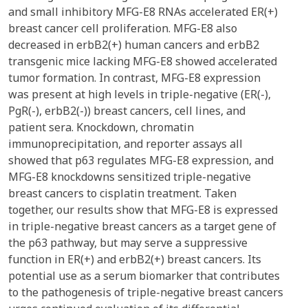
and small inhibitory MFG-E8 RNAs accelerated ER(+)
breast cancer cell proliferation. MFG-E8 also
decreased in erbB2(+) human cancers and erbB2
transgenic mice lacking MFG-E8 showed accelerated
tumor formation. In contrast, MFG-E8 expression
was present at high levels in triple-negative (ER(-),
PgR(-), erbB2(-)) breast cancers, cell lines, and
patient sera. Knockdown, chromatin
immunoprecipitation, and reporter assays all
showed that p63 regulates MFG-E8 expression, and
MFG-E8 knockdowns sensitized triple-negative
breast cancers to cisplatin treatment. Taken
together, our results show that MFG-E8 is expressed
in triple-negative breast cancers as a target gene of
the p63 pathway, but may serve a suppressive
function in ER(+) and erbB2(+) breast cancers. Its
potential use as a serum biomarker that contributes
to the pathogenesis of triple-negative breast cancers