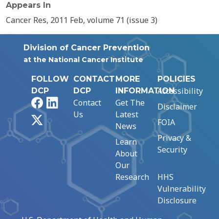
Appears In
Cancer Res, 2011 Feb, volume 71 (issue 3)
Division of Cancer Prevention
at the National Cancer Institute
FOLLOW
CONTACT
MORE
POLICIES
Accessibility
DCP
DCP
INFORMATION
Facebook
LinkedIn
Contact
Get The
Disclaimer
Us
Latest
X
FOIA
News
Privacy &
Learn
Security
About
Our
Research
HHS
Vulnerability
Disclosure