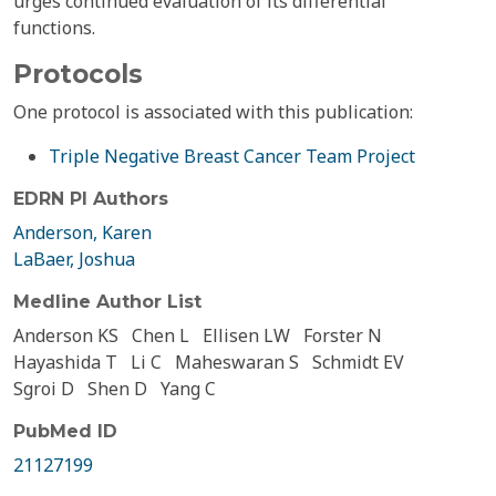
urges continued evaluation of its differential
functions.
Protocols
One protocol is associated with this publication:
Triple Negative Breast Cancer Team Project
EDRN PI Authors
Anderson, Karen
LaBaer, Joshua
Medline Author List
Anderson KS
Chen L
Ellisen LW
Forster N
Hayashida T
Li C
Maheswaran S
Schmidt EV
Sgroi D
Shen D
Yang C
PubMed ID
21127199