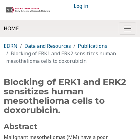
Log in
HOME
EDRN
Data and Resources
Publications
Blocking of ERK1 and ERK2 sensitizes human
mesothelioma cells to doxorubicin.
Blocking of ERK1 and ERK2
sensitizes human
mesothelioma cells to
doxorubicin.
Abstract
Malignant mesotheliomas (MM) have a poor