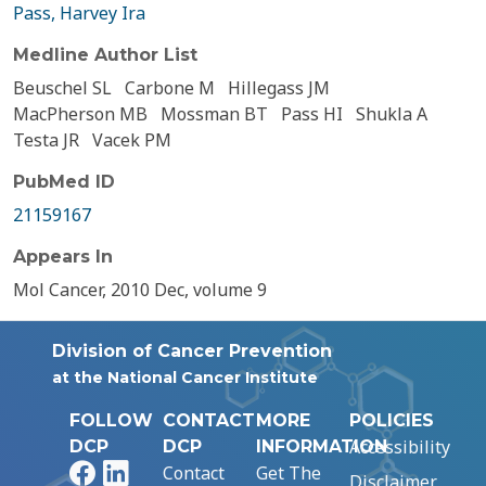
Pass, Harvey Ira
Medline Author List
Beuschel SL
Carbone M
Hillegass JM
MacPherson MB
Mossman BT
Pass HI
Shukla A
Testa JR
Vacek PM
PubMed ID
21159167
Appears In
Mol Cancer, 2010 Dec, volume 9
Division of Cancer Prevention
at the National Cancer Institute
FOLLOW
CONTACT
MORE
POLICIES
Accessibility
DCP
DCP
INFORMATION
Facebook
LinkedIn
Contact
Get The
Disclaimer