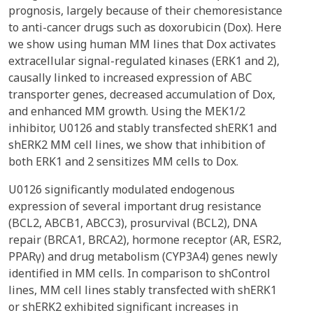
prognosis, largely because of their chemoresistance
to anti-cancer drugs such as doxorubicin (Dox). Here
we show using human MM lines that Dox activates
extracellular signal-regulated kinases (ERK1 and 2),
causally linked to increased expression of ABC
transporter genes, decreased accumulation of Dox,
and enhanced MM growth. Using the MEK1/2
inhibitor, U0126 and stably transfected shERK1 and
shERK2 MM cell lines, we show that inhibition of
both ERK1 and 2 sensitizes MM cells to Dox.
U0126 significantly modulated endogenous
expression of several important drug resistance
(BCL2, ABCB1, ABCC3), prosurvival (BCL2), DNA
repair (BRCA1, BRCA2), hormone receptor (AR, ESR2,
PPARγ) and drug metabolism (CYP3A4) genes newly
identified in MM cells. In comparison to shControl
lines, MM cell lines stably transfected with shERK1
or shERK2 exhibited significant increases in