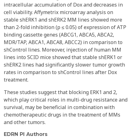
intracellular accumulation of Dox and decreases in
cell viability. Affymetrix microarray analysis on
stable shERK1 and shERK2 MM lines showed more
than 2-fold inhibition (p ≤ 0.05) of expression of ATP
binding cassette genes (ABCG1, ABCA5, ABCA2,
MDR/TAP, ABCA1, ABCA8, ABCC2) in comparison to
shControl lines. Moreover, injection of human MM
lines into SCID mice showed that stable shERK1 or
shERK2 lines had significantly slower tumor growth
rates in comparison to shControl lines after Dox
treatment.
These studies suggest that blocking ERK1 and 2,
which play critical roles in multi-drug resistance and
survival, may be beneficial in combination with
chemotherapeutic drugs in the treatment of MMs
and other tumors.
EDRN PI Authors