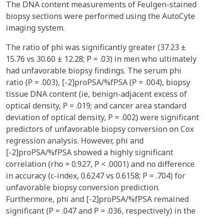
The DNA content measurements of Feulgen-stained
biopsy sections were performed using the AutoCyte
imaging system.
The ratio of phi was significantly greater (37.23 ±
15.76 vs 30.60 ± 12.28; P = .03) in men who ultimately
had unfavorable biopsy findings. The serum phi
ratio (P = .003), [-2]proPSA/%fPSA (P = .004), biopsy
tissue DNA content (ie, benign-adjacent excess of
optical density, P = .019; and cancer area standard
deviation of optical density, P = .002) were significant
predictors of unfavorable biopsy conversion on Cox
regression analysis. However, phi and
[-2]proPSA/%fPSA showed a highly significant
correlation (rho = 0.927, P < .0001) and no difference
in accuracy (c-index, 0.6247 vs 0.6158; P = .704) for
unfavorable biopsy conversion prediction.
Furthermore, phi and [-2]proPSA/%fPSA remained
significant (P = .047 and P = .036, respectively) in the