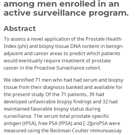
among men enrolled in an
active surveillance program.
Abstract
To assess a novel application of the Prostate Health
Index (phi) and biopsy tissue DNA content in benign-
adjacent and cancer areas to predict which patients
would eventually require treatment of prostate
cancer in the Proactive Surveillance cohort.
We identified 71 men who had had serum and biopsy
tissue from their diagnosis banked and available for
the present study. Of the 71 patients, 39 had
developed unfavorable biopsy findings and 32 had
maintained favorable biopsy status during
surveillance. The serum total prostate-specific
antigen (tPSA), free PSA (fPSA) and [-2]proPSA were
measured using the Beckman Coulter immunoassay.