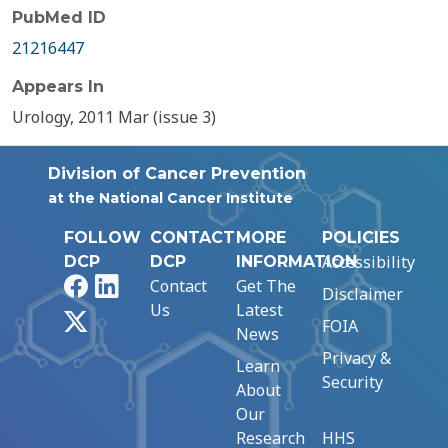
PubMed ID
21216447
Appears In
Urology, 2011 Mar (issue 3)
Division of Cancer Prevention
at the National Cancer Institute
FOLLOW
CONTACT
MORE
POLICIES
Accessibility
DCP
DCP
INFORMATION
Facebook
LinkedIn
Contact
Get The
Disclaimer
Us
Latest
X
FOIA
News
Privacy &
Learn
Security
About
Our
Research
HHS