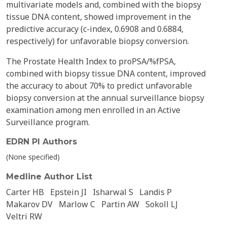
multivariate models and, combined with the biopsy
tissue DNA content, showed improvement in the
predictive accuracy (c-index, 0.6908 and 0.6884,
respectively) for unfavorable biopsy conversion.
The Prostate Health Index to proPSA/%fPSA,
combined with biopsy tissue DNA content, improved
the accuracy to about 70% to predict unfavorable
biopsy conversion at the annual surveillance biopsy
examination among men enrolled in an Active
Surveillance program.
EDRN PI Authors
(None specified)
Medline Author List
Carter HB
Epstein JI
Isharwal S
Landis P
Makarov DV
Marlow C
Partin AW
Sokoll LJ
Veltri RW