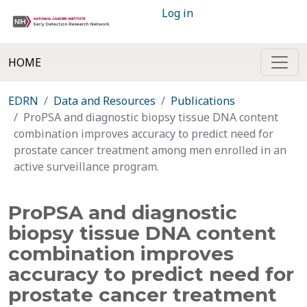
Log in
HOME
EDRN
Data and Resources
Publications
ProPSA and diagnostic biopsy tissue DNA content
combination improves accuracy to predict need for
prostate cancer treatment among men enrolled in an
active surveillance program.
ProPSA and diagnostic
biopsy tissue DNA content
combination improves
accuracy to predict need for
prostate cancer treatment