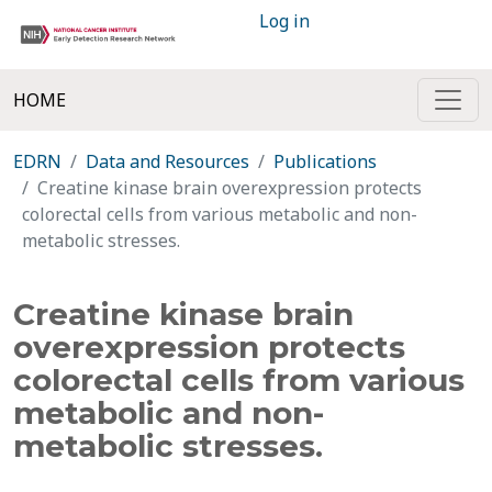
Log in
HOME
EDRN
Data and Resources
Publications
Creatine kinase brain overexpression protects
colorectal cells from various metabolic and non-
metabolic stresses.
Creatine kinase brain
overexpression protects
colorectal cells from various
metabolic and non-
metabolic stresses.