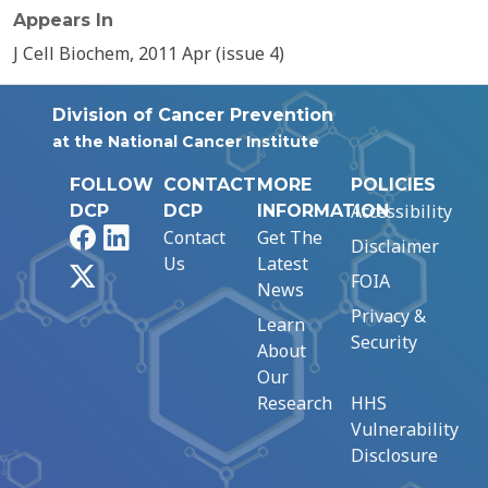
Appears In
J Cell Biochem, 2011 Apr (issue 4)
Division of Cancer Prevention
at the National Cancer Institute
FOLLOW
CONTACT
MORE
POLICIES
Accessibility
DCP
DCP
INFORMATION
Facebook
LinkedIn
Contact
Get The
Disclaimer
Us
Latest
X
FOIA
News
Privacy &
Learn
Security
About
Our
Research
HHS
Vulnerability
Disclosure