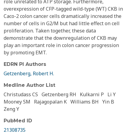
role unrelated to ATP storage. Furthermore,
overexpression of CFP-tagged wild-type (WT) CKB in
Caco-2 colon cancer cells dramatically increased the
number of cells in G2/M but had little effect on cell
proliferation. Taken together, these data
demonstrate that the downregulation of CKB may
play an important role in colon cancer progression
by promoting EMT.
EDRN PI Authors
Getzenberg, Robert H.
Medline Author List
Christudass CS
Getzenberg RH
Kulkarni P
Li Y
Mooney SM
Rajagopalan K
Williams BH
Yin B
Zeng Y
PubMed ID
21308735