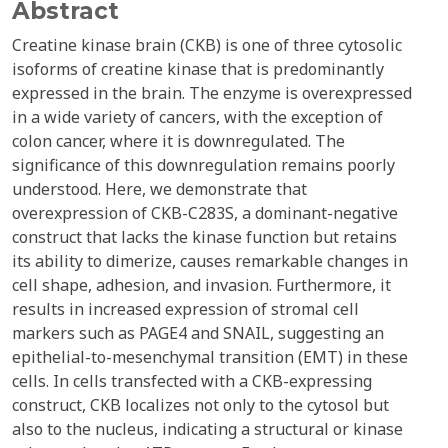
Abstract
Creatine kinase brain (CKB) is one of three cytosolic
isoforms of creatine kinase that is predominantly
expressed in the brain. The enzyme is overexpressed
in a wide variety of cancers, with the exception of
colon cancer, where it is downregulated. The
significance of this downregulation remains poorly
understood. Here, we demonstrate that
overexpression of CKB-C283S, a dominant-negative
construct that lacks the kinase function but retains
its ability to dimerize, causes remarkable changes in
cell shape, adhesion, and invasion. Furthermore, it
results in increased expression of stromal cell
markers such as PAGE4 and SNAIL, suggesting an
epithelial-to-mesenchymal transition (EMT) in these
cells. In cells transfected with a CKB-expressing
construct, CKB localizes not only to the cytosol but
also to the nucleus, indicating a structural or kinase