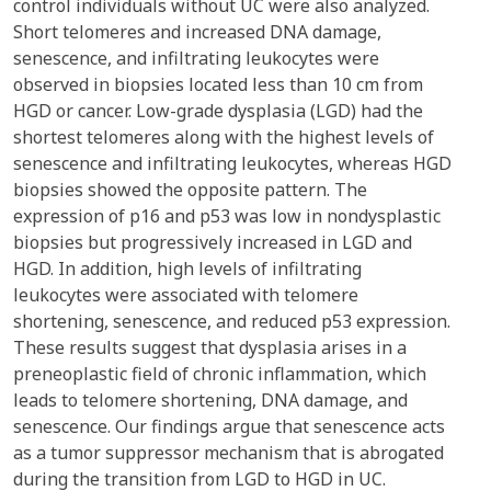
control individuals without UC were also analyzed.
Short telomeres and increased DNA damage,
senescence, and infiltrating leukocytes were
observed in biopsies located less than 10 cm from
HGD or cancer. Low-grade dysplasia (LGD) had the
shortest telomeres along with the highest levels of
senescence and infiltrating leukocytes, whereas HGD
biopsies showed the opposite pattern. The
expression of p16 and p53 was low in nondysplastic
biopsies but progressively increased in LGD and
HGD. In addition, high levels of infiltrating
leukocytes were associated with telomere
shortening, senescence, and reduced p53 expression.
These results suggest that dysplasia arises in a
preneoplastic field of chronic inflammation, which
leads to telomere shortening, DNA damage, and
senescence. Our findings argue that senescence acts
as a tumor suppressor mechanism that is abrogated
during the transition from LGD to HGD in UC.