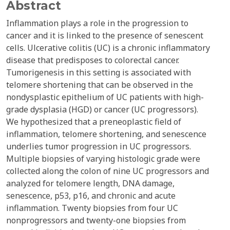
Abstract
Inflammation plays a role in the progression to
cancer and it is linked to the presence of senescent
cells. Ulcerative colitis (UC) is a chronic inflammatory
disease that predisposes to colorectal cancer.
Tumorigenesis in this setting is associated with
telomere shortening that can be observed in the
nondysplastic epithelium of UC patients with high-
grade dysplasia (HGD) or cancer (UC progressors).
We hypothesized that a preneoplastic field of
inflammation, telomere shortening, and senescence
underlies tumor progression in UC progressors.
Multiple biopsies of varying histologic grade were
collected along the colon of nine UC progressors and
analyzed for telomere length, DNA damage,
senescence, p53, p16, and chronic and acute
inflammation. Twenty biopsies from four UC
nonprogressors and twenty-one biopsies from