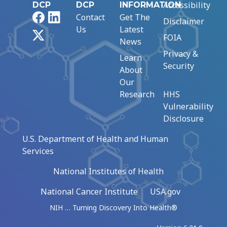
Accessibility
DCP
DCP
INFORMATION
Facebook
LinkedIn
Contact
Get The
Disclaimer
Us
Latest
X
FOIA
News
Privacy &
Learn
Security
About
Our
Research
HHS
Vulnerability
Disclosure
U.S. Department of Health and Human
Services
National Institutes of Health
National Cancer Institute
USA.gov
NIH … Turning Discovery Into Health®