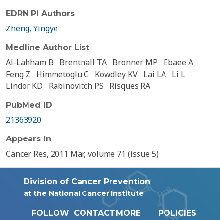
EDRN PI Authors
Zheng, Yingye
Medline Author List
Al-Lahham B
Brentnall TA
Bronner MP
Ebaee A
Feng Z
Himmetoglu C
Kowdley KV
Lai LA
Li L
Lindor KD
Rabinovitch PS
Risques RA
PubMed ID
21363920
Appears In
Cancer Res, 2011 Mar, volume 71 (issue 5)
Division of Cancer Prevention
at the National Cancer Institute
FOLLOW
CONTACT
MORE
POLICIES