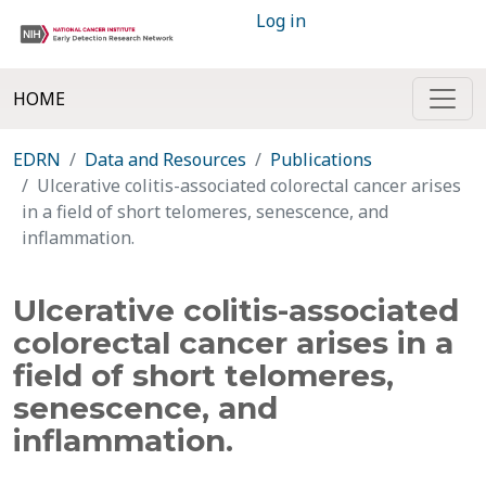
Log in
HOME
EDRN
Data and Resources
Publications
Ulcerative colitis-associated colorectal cancer arises
in a field of short telomeres, senescence, and
inflammation.
Ulcerative colitis-associated
colorectal cancer arises in a
field of short telomeres,
senescence, and
inflammation.