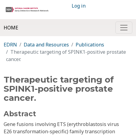
Log in
HOME
EDRN
Data and Resources
Publications
Therapeutic targeting of SPINK1-positive prostate
cancer.
Therapeutic targeting of
SPINK1-positive prostate
cancer.
Abstract
Gene fusions involving ETS (erythroblastosis virus
E26 transformation-specific) family transcription