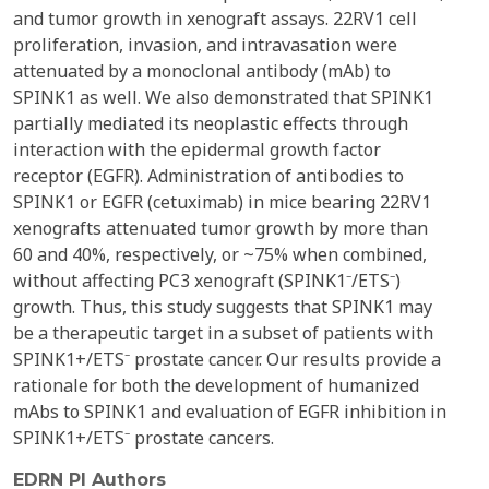
and tumor growth in xenograft assays. 22RV1 cell
proliferation, invasion, and intravasation were
attenuated by a monoclonal antibody (mAb) to
SPINK1 as well. We also demonstrated that SPINK1
partially mediated its neoplastic effects through
interaction with the epidermal growth factor
receptor (EGFR). Administration of antibodies to
SPINK1 or EGFR (cetuximab) in mice bearing 22RV1
xenografts attenuated tumor growth by more than
60 and 40%, respectively, or ~75% when combined,
without affecting PC3 xenograft (SPINK1⁻/ETS⁻)
growth. Thus, this study suggests that SPINK1 may
be a therapeutic target in a subset of patients with
SPINK1+/ETS⁻ prostate cancer. Our results provide a
rationale for both the development of humanized
mAbs to SPINK1 and evaluation of EGFR inhibition in
SPINK1+/ETS⁻ prostate cancers.
EDRN PI Authors