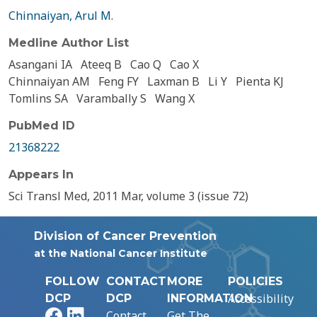
Chinnaiyan, Arul M.
Medline Author List
Asangani IA
Ateeq B
Cao Q
Cao X
Chinnaiyan AM
Feng FY
Laxman B
Li Y
Pienta KJ
Tomlins SA
Varambally S
Wang X
PubMed ID
21368222
Appears In
Sci Transl Med, 2011 Mar, volume 3 (issue 72)
Division of Cancer Prevention
at the National Cancer Institute
FOLLOW
CONTACT
MORE
POLICIES
Accessibility
DCP
DCP
INFORMATION
Facebook
LinkedIn
Contact
Get The