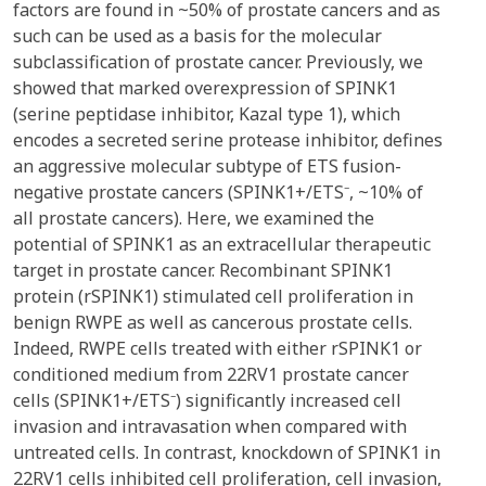
factors are found in ~50% of prostate cancers and as
such can be used as a basis for the molecular
subclassification of prostate cancer. Previously, we
showed that marked overexpression of SPINK1
(serine peptidase inhibitor, Kazal type 1), which
encodes a secreted serine protease inhibitor, defines
an aggressive molecular subtype of ETS fusion-
negative prostate cancers (SPINK1+/ETS⁻, ~10% of
all prostate cancers). Here, we examined the
potential of SPINK1 as an extracellular therapeutic
target in prostate cancer. Recombinant SPINK1
protein (rSPINK1) stimulated cell proliferation in
benign RWPE as well as cancerous prostate cells.
Indeed, RWPE cells treated with either rSPINK1 or
conditioned medium from 22RV1 prostate cancer
cells (SPINK1+/ETS⁻) significantly increased cell
invasion and intravasation when compared with
untreated cells. In contrast, knockdown of SPINK1 in
22RV1 cells inhibited cell proliferation, cell invasion,