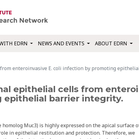
WITH EDRN
NEWS AND EVENTS
ABOUT EDRN
from enteroinvasive E. coli infection by promoting epithelial
al epithelial cells from enteroi
epithelial barrier integrity.
molog Muc3) is highly expressed on the apical surface o
role in epithelial restitution and protection. Therefore, we