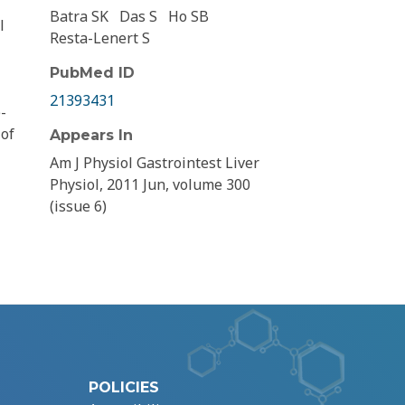
Batra SK
Das S
Ho SB
l
Resta-Lenert S
PubMed ID
21393431
-
 of
Appears In
Am J Physiol Gastrointest Liver
Physiol, 2011 Jun, volume 300
(issue 6)
POLICIES