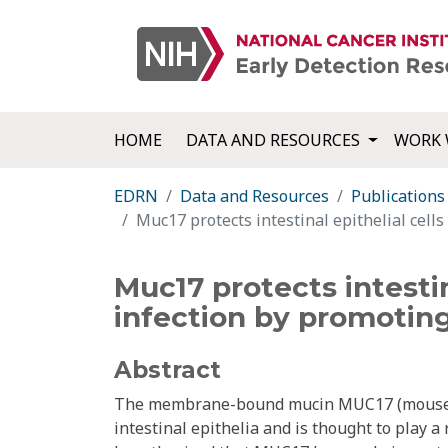
HOME
DATA AND RESOURCES
WORK 
EDRN
Data and Resources
Publications
Muc17 protects intestinal epithelial cells 
Muc17 protects intestin
infection by promoting 
Abstract
The membrane-bound mucin MUC17 (mouse ho
intestinal epithelia and is thought to play a 