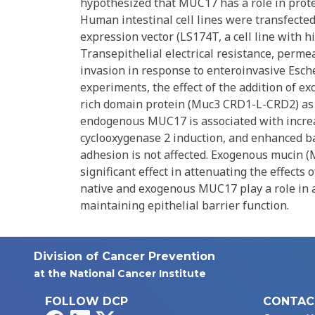
hypothesized that MUC17 has a role in prote
Human intestinal cell lines were transfected
expression vector (LS174T, a cell line with
Transepithelial electrical resistance, permea
invasion in response to enteroinvasive Escher
experiments, the effect of the addition of 
rich domain protein (Muc3 CRD1-L-CRD2) as p
endogenous MUC17 is associated with increas
cyclooxygenase 2 induction, and enhanced ba
adhesion is not affected. Exogenous mucin
significant effect in attenuating the effects 
native and exogenous MUC17 play a role in at
maintaining epithelial barrier function.
Division of Cancer Prevention
at the National Cancer Institute
FOLLOW DCP
CONTAC