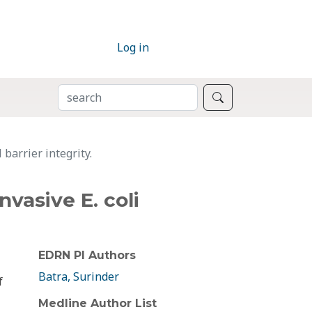
Log in
SEARCH
Search
 barrier integrity.
nvasive E. coli
EDRN PI Authors
Batra, Surinder
f
Medline Author List