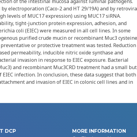
ction of the intestinal mucosa against luminal pathogens.
 by electroporation (Caco-2 and HT 29/19A) and by retrovira
 high levels of MUC17 expression) using MUC17 siRNA.
bility, tight-junction protein expression, adhesion, and
ichia coli (EIEC) were measured in all cell lines. In some
exogenous purified crude mucin or recombinant Muc3 cysteine
reventative or protective treatment was tested. Reduction
ed permeability, inducible nitric oxide synthase and
cterial invasion in response to EIEC exposure. Bacterial
 (Muc3) and recombinant Muc3CRD treatment had a small but
of EIEC infection. In conclusion, these data suggest that both
tachment and invasion of EIEC in colonic cell lines and in
T DCP
MORE INFORMATION