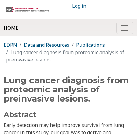
Log in
HOME
EDRN
Data and Resources
Publications
Lung cancer diagnosis from proteomic analysis of
preinvasive lesions.
Lung cancer diagnosis from
proteomic analysis of
preinvasive lesions.
Abstract
Early detection may help improve survival from lung
cancer. In this study, our goal was to derive and