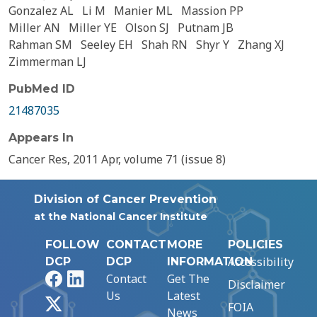
Gonzalez AL
Li M
Manier ML
Massion PP
Miller AN
Miller YE
Olson SJ
Putnam JB
Rahman SM
Seeley EH
Shah RN
Shyr Y
Zhang XJ
Zimmerman LJ
PubMed ID
21487035
Appears In
Cancer Res, 2011 Apr, volume 71 (issue 8)
Division of Cancer Prevention
at the National Cancer Institute
FOLLOW
CONTACT
MORE
POLICIES
Accessibility
DCP
DCP
INFORMATION
Facebook
LinkedIn
Contact
Get The
Disclaimer
Us
Latest
X
FOIA
News