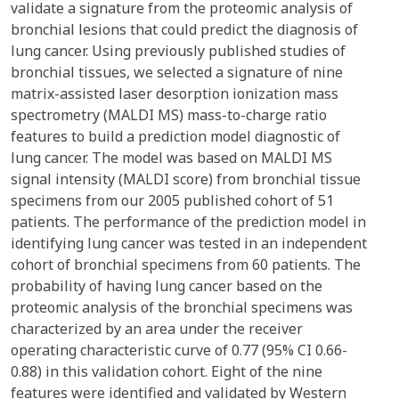
validate a signature from the proteomic analysis of
bronchial lesions that could predict the diagnosis of
lung cancer. Using previously published studies of
bronchial tissues, we selected a signature of nine
matrix-assisted laser desorption ionization mass
spectrometry (MALDI MS) mass-to-charge ratio
features to build a prediction model diagnostic of
lung cancer. The model was based on MALDI MS
signal intensity (MALDI score) from bronchial tissue
specimens from our 2005 published cohort of 51
patients. The performance of the prediction model in
identifying lung cancer was tested in an independent
cohort of bronchial specimens from 60 patients. The
probability of having lung cancer based on the
proteomic analysis of the bronchial specimens was
characterized by an area under the receiver
operating characteristic curve of 0.77 (95% CI 0.66-
0.88) in this validation cohort. Eight of the nine
features were identified and validated by Western