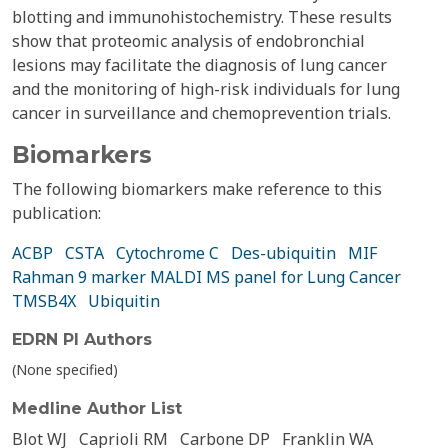
blotting and immunohistochemistry. These results
show that proteomic analysis of endobronchial
lesions may facilitate the diagnosis of lung cancer
and the monitoring of high-risk individuals for lung
cancer in surveillance and chemoprevention trials.
Biomarkers
The following biomarkers make reference to this
publication:
ACBP
CSTA
Cytochrome C
Des-ubiquitin
MIF
Rahman 9 marker MALDI MS panel for Lung Cancer
TMSB4X
Ubiquitin
EDRN PI Authors
(None specified)
Medline Author List
Blot WJ
Caprioli RM
Carbone DP
Franklin WA