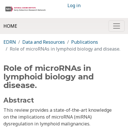
Log in
HOME
EDRN
Data and Resources
Publications
Role of microRNAs in lymphoid biology and disease.
Role of microRNAs in
lymphoid biology and
disease.
Abstract
This review provides a state-of-the-art knowledge
on the implications of microRNA (miRNA)
dysregulation in lymphoid malignancies.