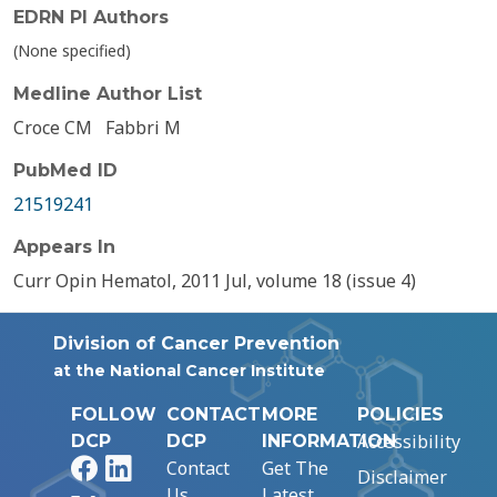
EDRN PI Authors
(None specified)
Medline Author List
Croce CM
Fabbri M
PubMed ID
21519241
Appears In
Curr Opin Hematol, 2011 Jul, volume 18 (issue 4)
Division of Cancer Prevention
at the National Cancer Institute
FOLLOW
CONTACT
MORE
POLICIES
Accessibility
DCP
DCP
INFORMATION
Facebook
LinkedIn
Contact
Get The
Disclaimer
Us
Latest