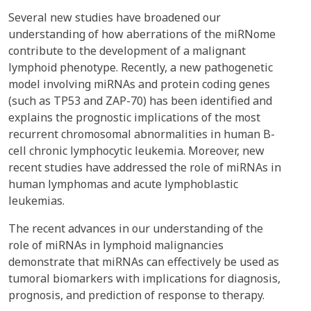
Several new studies have broadened our
understanding of how aberrations of the miRNome
contribute to the development of a malignant
lymphoid phenotype. Recently, a new pathogenetic
model involving miRNAs and protein coding genes
(such as TP53 and ZAP-70) has been identified and
explains the prognostic implications of the most
recurrent chromosomal abnormalities in human B-
cell chronic lymphocytic leukemia. Moreover, new
recent studies have addressed the role of miRNAs in
human lymphomas and acute lymphoblastic
leukemias.
The recent advances in our understanding of the
role of miRNAs in lymphoid malignancies
demonstrate that miRNAs can effectively be used as
tumoral biomarkers with implications for diagnosis,
prognosis, and prediction of response to therapy.