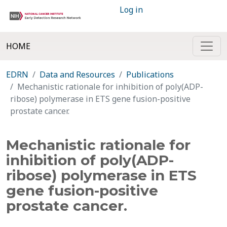
Log in
HOME
EDRN
Data and Resources
Publications
Mechanistic rationale for inhibition of poly(ADP-
ribose) polymerase in ETS gene fusion-positive
prostate cancer.
Mechanistic rationale for
inhibition of poly(ADP-
ribose) polymerase in ETS
gene fusion-positive
prostate cancer.