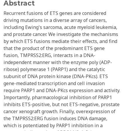
Abstract
Recurrent fusions of ETS genes are considered
driving mutations in a diverse array of cancers,
including Ewing's sarcoma, acute myeloid leukemia,
and prostate cancer. We investigate the mechanisms
by which ETS fusions mediate their effects, and find
that the product of the predominant ETS gene
fusion, TMPRSS2:ERG, interacts in a DNA-
independent manner with the enzyme poly (ADP-
ribose) polymerase 1 (PARP1) and the catalytic
subunit of DNA protein kinase (DNA-PKcs). ETS
gene-mediated transcription and cell invasion
require PARP1 and DNA-PKcs expression and activity.
Importantly, pharmacological inhibition of PARP1
inhibits ETS-positive, but not ETS-negative, prostate
cancer xenograft growth. Finally, overexpression of
the TMPRSS2:ERG fusion induces DNA damage,
which is potentiated by PARP1 inhibition in a