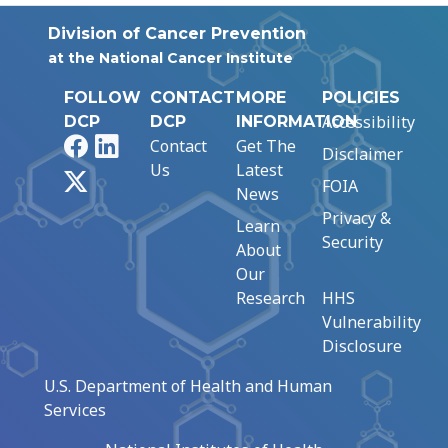
Division of Cancer Prevention
at the National Cancer Institute
FOLLOW
CONTACT
MORE
POLICIES
Accessibility
DCP
DCP
INFORMATION
Facebook
LinkedIn
Contact
Get The
Disclaimer
Us
Latest
X
FOIA
News
Privacy &
Learn
Security
About
Our
Research
HHS
Vulnerability
Disclosure
U.S. Department of Health and Human
Services