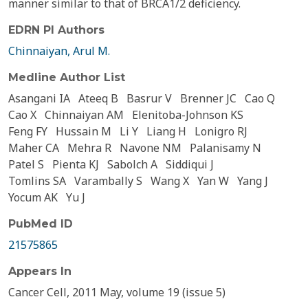
manner similar to that of BRCA1/2 deficiency.
EDRN PI Authors
Chinnaiyan, Arul M.
Medline Author List
Asangani IA
Ateeq B
Basrur V
Brenner JC
Cao Q
Cao X
Chinnaiyan AM
Elenitoba-Johnson KS
Feng FY
Hussain M
Li Y
Liang H
Lonigro RJ
Maher CA
Mehra R
Navone NM
Palanisamy N
Patel S
Pienta KJ
Sabolch A
Siddiqui J
Tomlins SA
Varambally S
Wang X
Yan W
Yang J
Yocum AK
Yu J
PubMed ID
21575865
Appears In
Cancer Cell, 2011 May, volume 19 (issue 5)