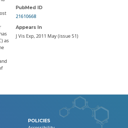
PubMed ID
ost
21610668
r
Appears In
 has
J Vis Exp, 2011 May (issue 51)
C) as
he
 and
of
POLICIES
Accessibility