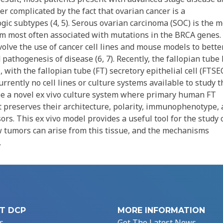
er complicated by the fact that ovarian cancer is a
ic subtypes (4, 5). Serous ovarian carcinoma (SOC) is the m
 most often associated with mutations in the BRCA genes.
volve the use of cancer cell lines and mouse models to bette
pathogenesis of disease (6, 7). Recently, the fallopian tube
 with the fallopian tube (FT) secretory epithelial cell (FTSE
currently no cell lines or culture systems available to study t
be a novel ex vivo culture system where primary human FT
at preserves their architecture, polarity, immunophenotype,
rs. This ex vivo model provides a useful tool for the study 
w tumors can arise from this tissue, and the mechanisms
.
T DCP
MORE INFORMATION
s
Get The Latest News