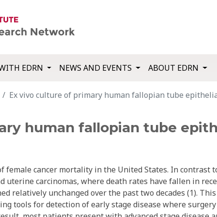
WITH EDRN
NEWS AND EVENTS
ABOUT EDRN
Ex vivo culture of primary human fallopian tube epithelial
ary human fallopian tube epithel
of female cancer mortality in the United States. In contrast t
nd uterine carcinomas, where death rates have fallen in rec
ed relatively unchanged over the past two decades (1). This 
ning tools for detection of early stage disease where surger
 result, most patients present with advanced stage disease 