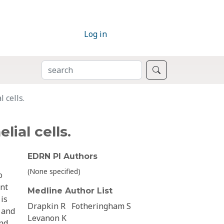
Log in
SEARCH
Search
 cells.
ial cells.
EDRN PI Authors
(None specified)
o
ent
Medline Author List
is
Drapkin R
Fotheringham S
y and
Levanon K
and