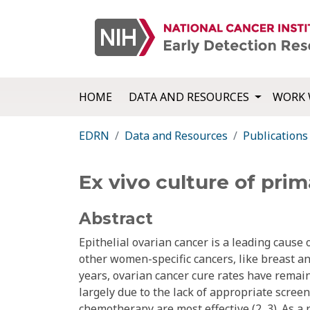
HOME
DATA AND RESOURCES
WORK 
EDRN
Data and Resources
Publications
Ex vivo culture of prim
Abstract
Epithelial ovarian cancer is a leading cause 
other women-specific cancers, like breast a
years, ovarian cancer cure rates have remain
largely due to the lack of appropriate scree
chemotherapy are most effective (2, 3). As a