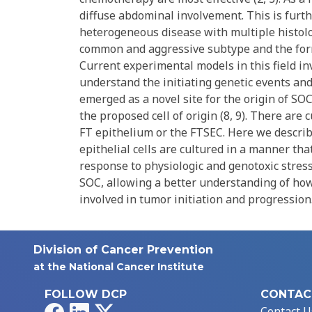
diffuse abdominal involvement. This is furth
heterogeneous disease with multiple histolog
common and aggressive subtype and the form
Current experimental models in this field in
understand the initiating genetic events and 
emerged as a novel site for the origin of SOC,
the proposed cell of origin (8, 9). There are 
FT epithelium or the FTSEC. Here we descri
epithelial cells are cultured in a manner th
response to physiologic and genotoxic stresso
SOC, allowing a better understanding of ho
involved in tumor initiation and progression
Division of Cancer Prevention
at the National Cancer Institute
FOLLOW DCP
CONTAC
Facebook
LinkedIn
X
Contact U