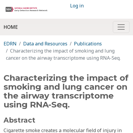
Log in
HOME
EDRN
Data and Resources
Publications
Characterizing the impact of smoking and lung
cancer on the airway transcriptome using RNA-Seq.
Characterizing the impact of
smoking and lung cancer on
the airway transcriptome
using RNA-Seq.
Abstract
Cigarette smoke creates a molecular field of injury in