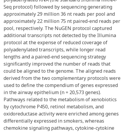
Seq protocol) followed by sequencing generating
approximately 29 million 36 nt reads per pool and
approximately 22 million 75 nt paired-end reads per
pool, respectively. The NuGEN protocol captured
additional transcripts not detected by the Illumina
protocol at the expense of reduced coverage of
polyadenylated transcripts, while longer read
lengths and a paired-end sequencing strategy
significantly improved the number of reads that
could be aligned to the genome. The aligned reads
derived from the two complementary protocols were
used to define the compendium of genes expressed
in the airway epithelium (n = 20,573 genes).
Pathways related to the metabolism of xenobiotics
by cytochrome P450, retinol metabolism, and
oxidoreductase activity were enriched among genes
differentially expressed in smokers, whereas
chemokine signaling pathways, cytokine-cytokine