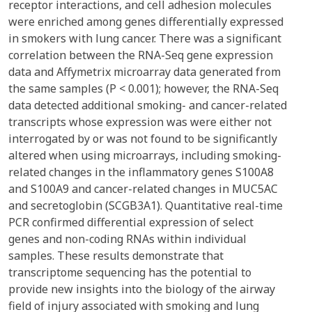
receptor interactions, and cell adhesion molecules
were enriched among genes differentially expressed
in smokers with lung cancer. There was a significant
correlation between the RNA-Seq gene expression
data and Affymetrix microarray data generated from
the same samples (P < 0.001); however, the RNA-Seq
data detected additional smoking- and cancer-related
transcripts whose expression was were either not
interrogated by or was not found to be significantly
altered when using microarrays, including smoking-
related changes in the inflammatory genes S100A8
and S100A9 and cancer-related changes in MUC5AC
and secretoglobin (SCGB3A1). Quantitative real-time
PCR confirmed differential expression of select
genes and non-coding RNAs within individual
samples. These results demonstrate that
transcriptome sequencing has the potential to
provide new insights into the biology of the airway
field of injury associated with smoking and lung