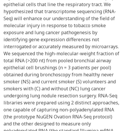
epithelial cells that line the respiratory tract. We
hypothesized that transcriptome sequencing (RNA-
Seq) will enhance our understanding of the field of
molecular injury in response to tobacco smoke
exposure and lung cancer pathogenesis by
identifying gene expression differences not
interrogated or accurately measured by microarrays.
We sequenced the high-molecular-weight fraction of
total RNA (>200 nt) from pooled bronchial airway
epithelial cell brushings (n = 3 patients per pool)
obtained during bronchoscopy from healthy never
smoker (NS) and current smoker (S) volunteers and
smokers with (C) and without (NC) lung cancer
undergoing lung nodule resection surgery. RNA-Seq
libraries were prepared using 2 distinct approaches,
one capable of capturing non-polyadenylated RNA
(the prototype NuGEN Ovation RNA-Seq protocol)
and the other designed to measure only
polyadenylated RNA (the standard Illumina mRNA-