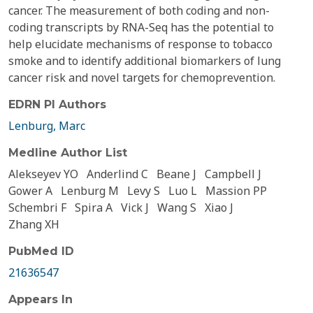
cancer. The measurement of both coding and non-
coding transcripts by RNA-Seq has the potential to
help elucidate mechanisms of response to tobacco
smoke and to identify additional biomarkers of lung
cancer risk and novel targets for chemoprevention.
EDRN PI Authors
Lenburg, Marc
Medline Author List
Alekseyev YO
Anderlind C
Beane J
Campbell J
Gower A
Lenburg M
Levy S
Luo L
Massion PP
Schembri F
Spira A
Vick J
Wang S
Xiao J
Zhang XH
PubMed ID
21636547
Appears In