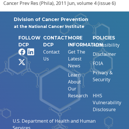
Cancer Prev Res (Phila), 2011 Jun, volume 4 (issue 6)
Division of Cancer Prevention
at the National Cancer Institute
FOLLOW
CONTACT
MORE
POLICIES
Accessibility
DCP
DCP
INFORMATION
Facebook
LinkedIn
Contact
Get The
Disclaimer
Us
Latest
X
FOIA
News
Privacy &
Learn
Security
About
Our
Research
HHS
Vulnerability
Disclosure
U.S. Department of Health and Human
Services