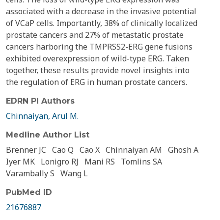
associated with a decrease in the invasive potential
of VCaP cells. Importantly, 38% of clinically localized
prostate cancers and 27% of metastatic prostate
cancers harboring the TMPRSS2-ERG gene fusions
exhibited overexpression of wild-type ERG. Taken
together, these results provide novel insights into
the regulation of ERG in human prostate cancers.
EDRN PI Authors
Chinnaiyan, Arul M.
Medline Author List
Brenner JC
Cao Q
Cao X
Chinnaiyan AM
Ghosh A
Iyer MK
Lonigro RJ
Mani RS
Tomlins SA
Varambally S
Wang L
PubMed ID
21676887