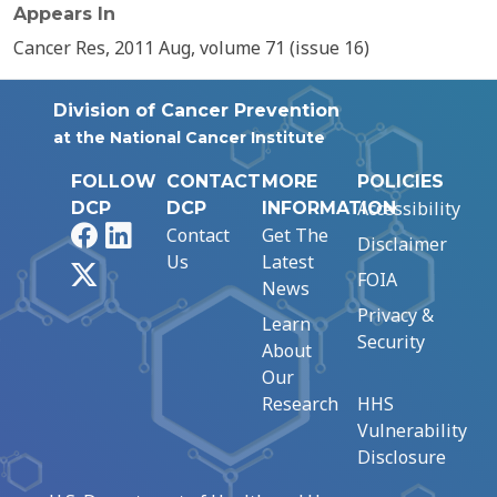
Appears In
Cancer Res, 2011 Aug, volume 71 (issue 16)
Division of Cancer Prevention
at the National Cancer Institute
FOLLOW
CONTACT
MORE
POLICIES
Accessibility
DCP
DCP
INFORMATION
Facebook
LinkedIn
Contact
Get The
Disclaimer
Us
Latest
X
FOIA
News
Privacy &
Learn
Security
About
Our
Research
HHS
Vulnerability
Disclosure