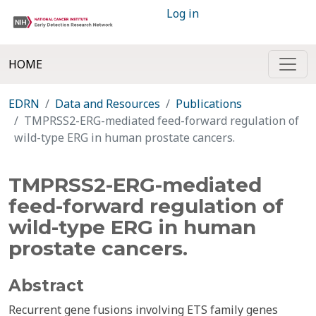
Log in
HOME
EDRN
Data and Resources
Publications
TMPRSS2-ERG-mediated feed-forward regulation of
wild-type ERG in human prostate cancers.
TMPRSS2-ERG-mediated
feed-forward regulation of
wild-type ERG in human
prostate cancers.
Abstract
Recurrent gene fusions involving ETS family genes