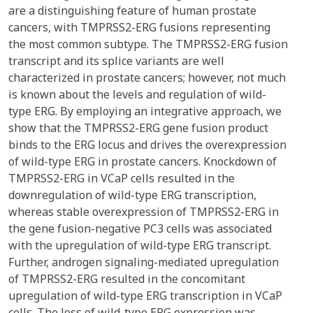
are a distinguishing feature of human prostate
cancers, with TMPRSS2-ERG fusions representing
the most common subtype. The TMPRSS2-ERG fusion
transcript and its splice variants are well
characterized in prostate cancers; however, not much
is known about the levels and regulation of wild-
type ERG. By employing an integrative approach, we
show that the TMPRSS2-ERG gene fusion product
binds to the ERG locus and drives the overexpression
of wild-type ERG in prostate cancers. Knockdown of
TMPRSS2-ERG in VCaP cells resulted in the
downregulation of wild-type ERG transcription,
whereas stable overexpression of TMPRSS2-ERG in
the gene fusion-negative PC3 cells was associated
with the upregulation of wild-type ERG transcript.
Further, androgen signaling-mediated upregulation
of TMPRSS2-ERG resulted in the concomitant
upregulation of wild-type ERG transcription in VCaP
cells. The loss of wild-type ERG expression was