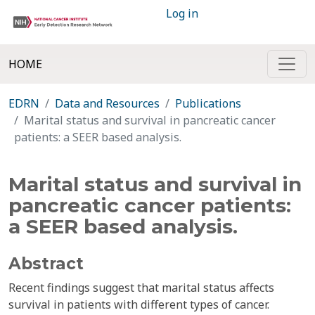
Log in
HOME
EDRN
Data and Resources
Publications
Marital status and survival in pancreatic cancer
patients: a SEER based analysis.
Marital status and survival in
pancreatic cancer patients:
a SEER based analysis.
Abstract
Recent findings suggest that marital status affects
survival in patients with different types of cancer.