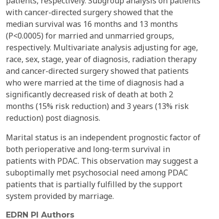
patients, respectively. Subgroup analysis on patients
with cancer-directed surgery showed that the
median survival was 16 months and 13 months
(P<0.0005) for married and unmarried groups,
respectively. Multivariate analysis adjusting for age,
race, sex, stage, year of diagnosis, radiation therapy
and cancer-directed surgery showed that patients
who were married at the time of diagnosis had a
significantly decreased risk of death at both 2
months (15% risk reduction) and 3 years (13% risk
reduction) post diagnosis.
Marital status is an independent prognostic factor of
both perioperative and long-term survival in
patients with PDAC. This observation may suggest a
suboptimally met psychosocial need among PDAC
patients that is partially fulfilled by the support
system provided by marriage.
EDRN PI Authors