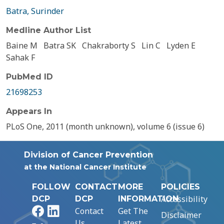
Batra, Surinder
Medline Author List
Baine M
Batra SK
Chakraborty S
Lin C
Lyden E
Sahak F
PubMed ID
21698253
Appears In
PLoS One, 2011 (month unknown), volume 6 (issue 6)
Division of Cancer Prevention
at the National Cancer Institute
FOLLOW
CONTACT
MORE
POLICIES
Accessibility
DCP
DCP
INFORMATION
Facebook
LinkedIn
Contact
Get The
Disclaimer
Us
Latest