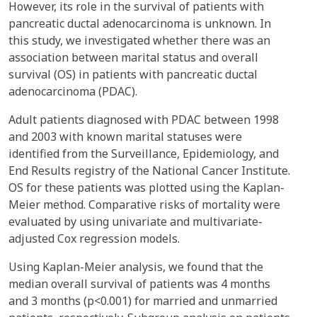
However, its role in the survival of patients with
pancreatic ductal adenocarcinoma is unknown. In
this study, we investigated whether there was an
association between marital status and overall
survival (OS) in patients with pancreatic ductal
adenocarcinoma (PDAC).
Adult patients diagnosed with PDAC between 1998
and 2003 with known marital statuses were
identified from the Surveillance, Epidemiology, and
End Results registry of the National Cancer Institute.
OS for these patients was plotted using the Kaplan-
Meier method. Comparative risks of mortality were
evaluated by using univariate and multivariate-
adjusted Cox regression models.
Using Kaplan-Meier analysis, we found that the
median overall survival of patients was 4 months
and 3 months (p<0.001) for married and unmarried