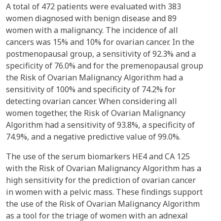
A total of 472 patients were evaluated with 383
women diagnosed with benign disease and 89
women with a malignancy. The incidence of all
cancers was 15% and 10% for ovarian cancer. In the
postmenopausal group, a sensitivity of 92.3% and a
specificity of 76.0% and for the premenopausal group
the Risk of Ovarian Malignancy Algorithm had a
sensitivity of 100% and specificity of 74.2% for
detecting ovarian cancer. When considering all
women together, the Risk of Ovarian Malignancy
Algorithm had a sensitivity of 93.8%, a specificity of
74.9%, and a negative predictive value of 99.0%.
The use of the serum biomarkers HE4 and CA 125
with the Risk of Ovarian Malignancy Algorithm has a
high sensitivity for the prediction of ovarian cancer
in women with a pelvic mass. These findings support
the use of the Risk of Ovarian Malignancy Algorithm
as a tool for the triage of women with an adnexal