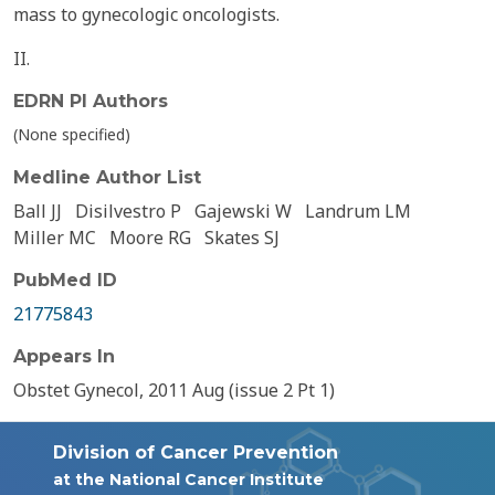
mass to gynecologic oncologists.
II.
EDRN PI Authors
(None specified)
Medline Author List
Ball JJ
Disilvestro P
Gajewski W
Landrum LM
Miller MC
Moore RG
Skates SJ
PubMed ID
21775843
Appears In
Obstet Gynecol, 2011 Aug (issue 2 Pt 1)
Division of Cancer Prevention
at the National Cancer Institute