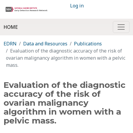
Log in
HOME
EDRN
Data and Resources
Publications
Evaluation of the diagnostic accuracy of the risk of
ovarian malignancy algorithm in women with a pelvic
mass.
Evaluation of the diagnostic
accuracy of the risk of
ovarian malignancy
algorithm in women with a
pelvic mass.