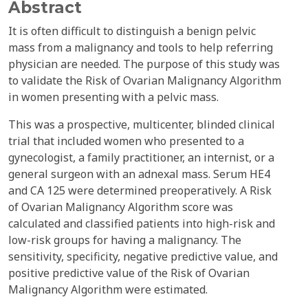
Abstract
It is often difficult to distinguish a benign pelvic
mass from a malignancy and tools to help referring
physician are needed. The purpose of this study was
to validate the Risk of Ovarian Malignancy Algorithm
in women presenting with a pelvic mass.
This was a prospective, multicenter, blinded clinical
trial that included women who presented to a
gynecologist, a family practitioner, an internist, or a
general surgeon with an adnexal mass. Serum HE4
and CA 125 were determined preoperatively. A Risk
of Ovarian Malignancy Algorithm score was
calculated and classified patients into high-risk and
low-risk groups for having a malignancy. The
sensitivity, specificity, negative predictive value, and
positive predictive value of the Risk of Ovarian
Malignancy Algorithm were estimated.