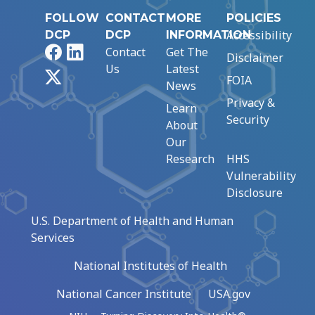
FOLLOW
CONTACT
MORE
POLICIES
Accessibility
DCP
DCP
INFORMATION
Facebook
LinkedIn
Contact
Get The
Disclaimer
Us
Latest
X
FOIA
News
Privacy &
Learn
Security
About
Our
Research
HHS
Vulnerability
Disclosure
U.S. Department of Health and Human
Services
National Institutes of Health
National Cancer Institute
USA.gov