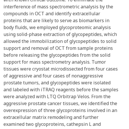
interference of mass spectrometric analysis by the
compounds in OCT and identify extracellular
proteins that are likely to serve as biomarkers in
body fluids, we employed glycoproteomic analysis
using solid-phase extraction of glycopeptides, which
allowed the immobilization of glycopeptides to solid
support and removal of OCT from sample proteins
before releasing the glycopeptides from the solid
support for mass spectrometry analysis. Tumor
tissues were cryostat microdissected from four cases
of aggressive and four cases of nonaggressive
prostate tumors, and glycopeptides were isolated
and labeled with iTRAQ reagents before the samples
were analyzed with LTQ Orbitrap Velos. From the
aggressive prostate cancer tissues, we identified the
overexpression of three glycoproteins involved in an
extracellular matrix remodeling and further
examined two glycoproteins, cathepsin L and