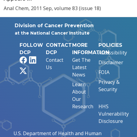
Anal Chem, 2011 Sep, volume 83 (issue 18)
Division of Cancer Prevention
at the National Cancer Institute
FOLLOW
CONTACT
MORE
POLICIES
Accessibility
DCP
DCP
INFORMATION
Facebook
LinkedIn
Contact
Get The
Disclaimer
Us
Latest
X
FOIA
News
Privacy &
Learn
Security
About
Our
Research
HHS
Vulnerability
Disclosure
U.S. Department of Health and Human