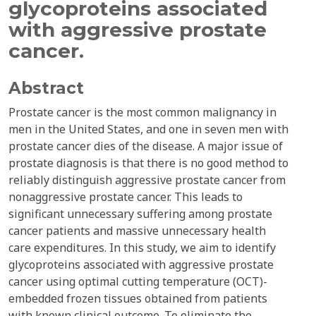
glycoproteins associated
with aggressive prostate
cancer.
Abstract
Prostate cancer is the most common malignancy in
men in the United States, and one in seven men with
prostate cancer dies of the disease. A major issue of
prostate diagnosis is that there is no good method to
reliably distinguish aggressive prostate cancer from
nonaggressive prostate cancer. This leads to
significant unnecessary suffering among prostate
cancer patients and massive unnecessary health
care expenditures. In this study, we aim to identify
glycoproteins associated with aggressive prostate
cancer using optimal cutting temperature (OCT)-
embedded frozen tissues obtained from patients
with known clinical outcome. To eliminate the