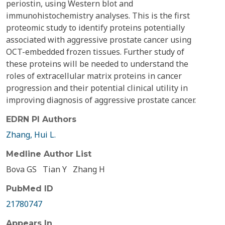
periostin, using Western blot and
immunohistochemistry analyses. This is the first
proteomic study to identify proteins potentially
associated with aggressive prostate cancer using
OCT-embedded frozen tissues. Further study of
these proteins will be needed to understand the
roles of extracellular matrix proteins in cancer
progression and their potential clinical utility in
improving diagnosis of aggressive prostate cancer.
EDRN PI Authors
Zhang, Hui L.
Medline Author List
Bova GS
Tian Y
Zhang H
PubMed ID
21780747
Appears In