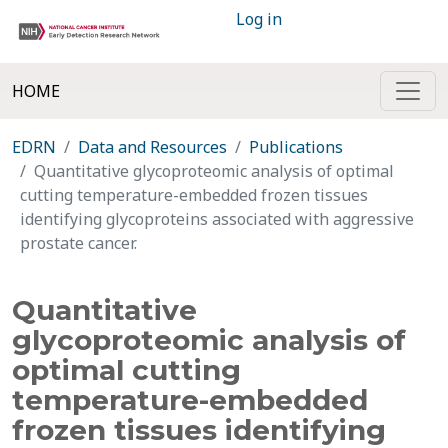
Log in
HOME
EDRN
Data and Resources
Publications
Quantitative glycoproteomic analysis of optimal
cutting temperature-embedded frozen tissues
identifying glycoproteins associated with aggressive
prostate cancer.
Quantitative
glycoproteomic analysis of
optimal cutting
temperature-embedded
frozen tissues identifying