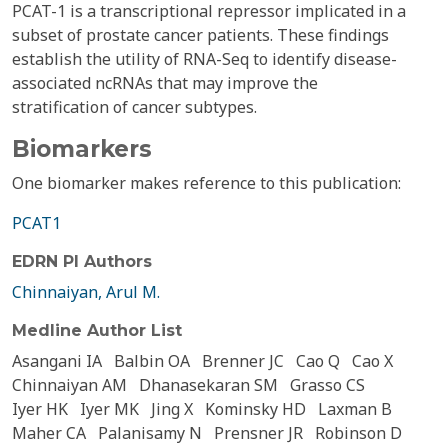
PCAT-1 is a transcriptional repressor implicated in a
subset of prostate cancer patients. These findings
establish the utility of RNA-Seq to identify disease-
associated ncRNAs that may improve the
stratification of cancer subtypes.
Biomarkers
One biomarker makes reference to this publication:
PCAT1
EDRN PI Authors
Chinnaiyan, Arul M.
Medline Author List
Asangani IA
Balbin OA
Brenner JC
Cao Q
Cao X
Chinnaiyan AM
Dhanasekaran SM
Grasso CS
Iyer HK
Iyer MK
Jing X
Kominsky HD
Laxman B
Maher CA
Palanisamy N
Prensner JR
Robinson D