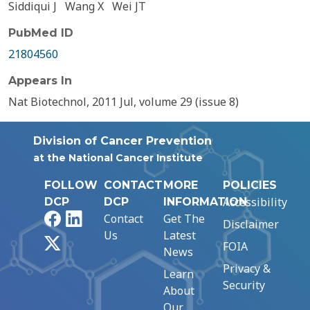
Siddiqui J
Wang X
Wei JT
PubMed ID
21804560
Appears In
Nat Biotechnol, 2011 Jul, volume 29 (issue 8)
Division of Cancer Prevention
at the National Cancer Institute
FOLLOW
CONTACT
MORE
POLICIES
Accessibility
DCP
DCP
INFORMATION
Facebook
LinkedIn
Contact
Get The
Disclaimer
Us
Latest
X
FOIA
News
Privacy &
Learn
Security
About
Our