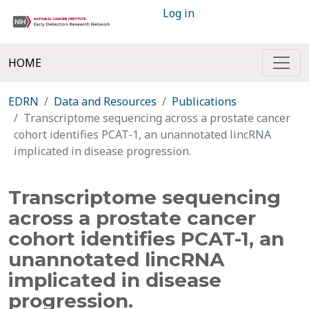
Log in
HOME
EDRN
Data and Resources
Publications
Transcriptome sequencing across a prostate cancer
cohort identifies PCAT-1, an unannotated lincRNA
implicated in disease progression.
Transcriptome sequencing
across a prostate cancer
cohort identifies PCAT-1, an
unannotated lincRNA
implicated in disease
progression.