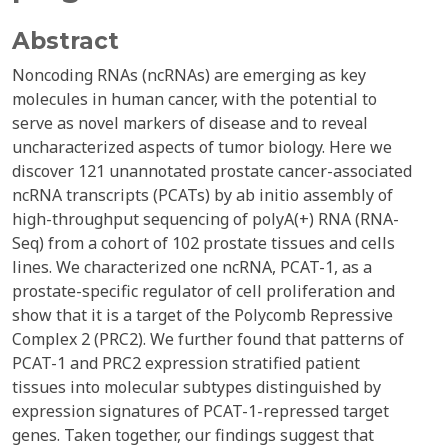
Abstract
Noncoding RNAs (ncRNAs) are emerging as key
molecules in human cancer, with the potential to
serve as novel markers of disease and to reveal
uncharacterized aspects of tumor biology. Here we
discover 121 unannotated prostate cancer-associated
ncRNA transcripts (PCATs) by ab initio assembly of
high-throughput sequencing of polyA(+) RNA (RNA-
Seq) from a cohort of 102 prostate tissues and cells
lines. We characterized one ncRNA, PCAT-1, as a
prostate-specific regulator of cell proliferation and
show that it is a target of the Polycomb Repressive
Complex 2 (PRC2). We further found that patterns of
PCAT-1 and PRC2 expression stratified patient
tissues into molecular subtypes distinguished by
expression signatures of PCAT-1-repressed target
genes. Taken together, our findings suggest that