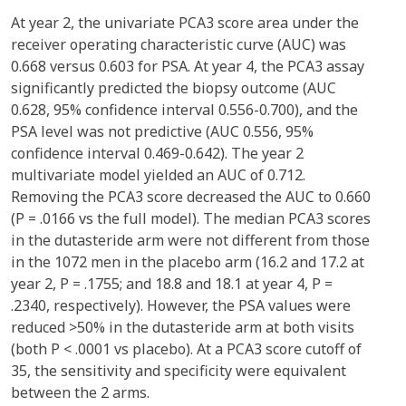
At year 2, the univariate PCA3 score area under the
receiver operating characteristic curve (AUC) was
0.668 versus 0.603 for PSA. At year 4, the PCA3 assay
significantly predicted the biopsy outcome (AUC
0.628, 95% confidence interval 0.556-0.700), and the
PSA level was not predictive (AUC 0.556, 95%
confidence interval 0.469-0.642). The year 2
multivariate model yielded an AUC of 0.712.
Removing the PCA3 score decreased the AUC to 0.660
(P = .0166 vs the full model). The median PCA3 scores
in the dutasteride arm were not different from those
in the 1072 men in the placebo arm (16.2 and 17.2 at
year 2, P = .1755; and 18.8 and 18.1 at year 4, P =
.2340, respectively). However, the PSA values were
reduced >50% in the dutasteride arm at both visits
(both P < .0001 vs placebo). At a PCA3 score cutoff of
35, the sensitivity and specificity were equivalent
between the 2 arms.