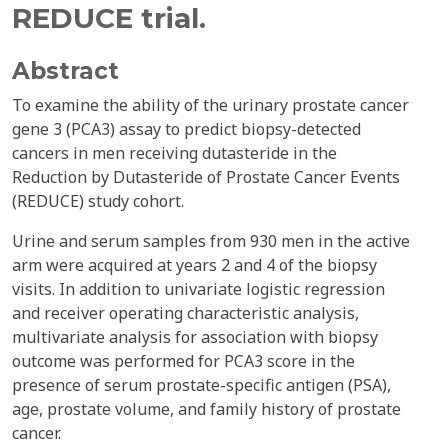
REDUCE trial.
Abstract
To examine the ability of the urinary prostate cancer
gene 3 (PCA3) assay to predict biopsy-detected
cancers in men receiving dutasteride in the
Reduction by Dutasteride of Prostate Cancer Events
(REDUCE) study cohort.
Urine and serum samples from 930 men in the active
arm were acquired at years 2 and 4 of the biopsy
visits. In addition to univariate logistic regression
and receiver operating characteristic analysis,
multivariate analysis for association with biopsy
outcome was performed for PCA3 score in the
presence of serum prostate-specific antigen (PSA),
age, prostate volume, and family history of prostate
cancer.