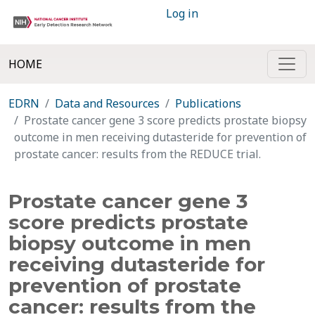
Log in
HOME
EDRN
Data and Resources
Publications
Prostate cancer gene 3 score predicts prostate biopsy
outcome in men receiving dutasteride for prevention of
prostate cancer: results from the REDUCE trial.
Prostate cancer gene 3
score predicts prostate
biopsy outcome in men
receiving dutasteride for
prevention of prostate
cancer: results from the