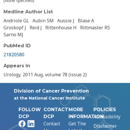
(None specified)
Medline Author List
Andriole GL
Aubin SM
Aussie J
Blase A
Groskopf J
Reid J
Rittenhouse H
Rittmaster RS
Sarno MJ
PubMed ID
21820580
Appears In
Urology, 2011 Aug, volume 78 (issue 2)
Division of Cancer Prevention
at the National Cancer Institute
FOLLOW
CONTACT
MORE
POLICIES
Accessibility
DCP
DCP
INFORMATION
Facebook
LinkedIn
Contact
Get The
Disclaimer