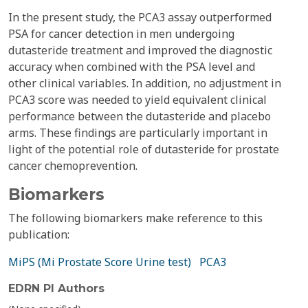
In the present study, the PCA3 assay outperformed
PSA for cancer detection in men undergoing
dutasteride treatment and improved the diagnostic
accuracy when combined with the PSA level and
other clinical variables. In addition, no adjustment in
PCA3 score was needed to yield equivalent clinical
performance between the dutasteride and placebo
arms. These findings are particularly important in
light of the potential role of dutasteride for prostate
cancer chemoprevention.
Biomarkers
The following biomarkers make reference to this
publication:
MiPS (Mi Prostate Score Urine test)
PCA3
EDRN PI Authors