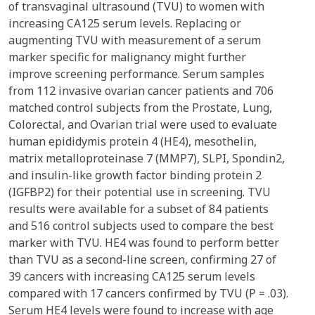
of transvaginal ultrasound (TVU) to women with
increasing CA125 serum levels. Replacing or
augmenting TVU with measurement of a serum
marker specific for malignancy might further
improve screening performance. Serum samples
from 112 invasive ovarian cancer patients and 706
matched control subjects from the Prostate, Lung,
Colorectal, and Ovarian trial were used to evaluate
human epididymis protein 4 (HE4), mesothelin,
matrix metalloproteinase 7 (MMP7), SLPI, Spondin2,
and insulin-like growth factor binding protein 2
(IGFBP2) for their potential use in screening. TVU
results were available for a subset of 84 patients
and 516 control subjects used to compare the best
marker with TVU. HE4 was found to perform better
than TVU as a second-line screen, confirming 27 of
39 cancers with increasing CA125 serum levels
compared with 17 cancers confirmed by TVU (P = .03).
Serum HE4 levels were found to increase with age