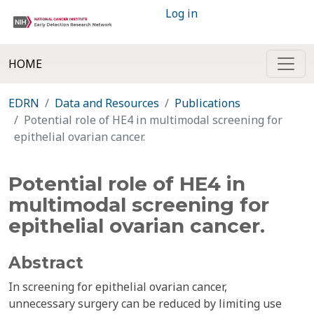
Log in
HOME
EDRN
Data and Resources
Publications
Potential role of HE4 in multimodal screening for
epithelial ovarian cancer.
Potential role of HE4 in
multimodal screening for
epithelial ovarian cancer.
Abstract
In screening for epithelial ovarian cancer,
unnecessary surgery can be reduced by limiting use