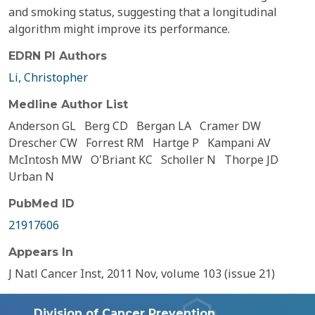
and smoking status, suggesting that a longitudinal
algorithm might improve its performance.
EDRN PI Authors
Li, Christopher
Medline Author List
Anderson GL
Berg CD
Bergan LA
Cramer DW
Drescher CW
Forrest RM
Hartge P
Kampani AV
McIntosh MW
O'Briant KC
Scholler N
Thorpe JD
Urban N
PubMed ID
21917606
Appears In
J Natl Cancer Inst, 2011 Nov, volume 103 (issue 21)
Division of Cancer Prevention