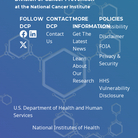
at the National Cancer Institute
FOLLOW
CONTACT
MORE
POLICIES
Accessibility
DCP
DCP
INFORMATION
Facebook
LinkedIn
Contact
Get The
Disclaimer
Us
Latest
X
FOIA
News
Privacy &
Learn
Security
About
Our
Research
HHS
Vulnerability
Disclosure
U.S. Department of Health and Human
Services
National Institutes of Health