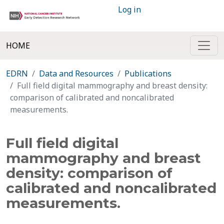
Log in
HOME
EDRN
Data and Resources
Publications
Full field digital mammography and breast density:
comparison of calibrated and noncalibrated
measurements.
Full field digital
mammography and breast
density: comparison of
calibrated and noncalibrated
measurements.