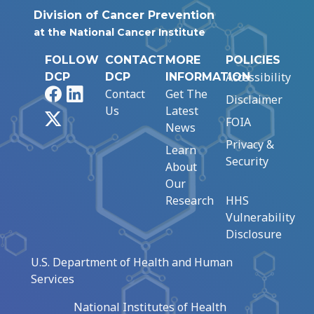
Division of Cancer Prevention
at the National Cancer Institute
FOLLOW
CONTACT
MORE
POLICIES
Accessibility
DCP
DCP
INFORMATION
Facebook
LinkedIn
Contact
Get The
Disclaimer
Us
Latest
X
FOIA
News
Privacy &
Learn
Security
About
Our
Research
HHS
Vulnerability
Disclosure
U.S. Department of Health and Human
Services
National Institutes of Health