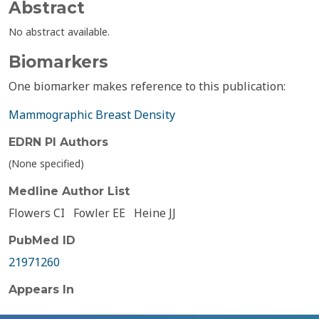
Abstract
No abstract available.
Biomarkers
One biomarker makes reference to this publication:
Mammographic Breast Density
EDRN PI Authors
(None specified)
Medline Author List
Flowers CI
Fowler EE
Heine JJ
PubMed ID
21971260
Appears In