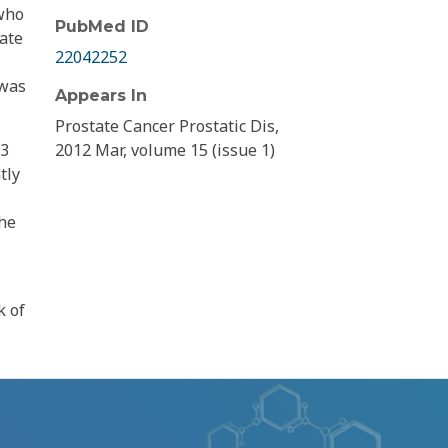
 who
PubMed ID
tate
22042252
 was
Appears In
Prostate Cancer Prostatic Dis,
A3
2012 Mar, volume 15 (issue 1)
tly
the
k of