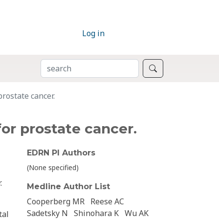
Log in
SEARCH
Search
prostate cancer.
for prostate cancer.
EDRN PI Authors
(None specified)
.
Medline Author List
Cooperberg MR
Reese AC
Sadetsky N
Shinohara K
Wu AK
tal