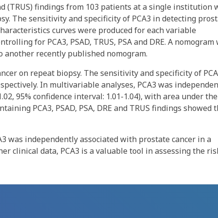
d (TRUS) findings from 103 patients at a single institution
sy. The sensitivity and specificity of PCA3 in detecting pros
haracteristics curves were produced for each variable
 controlling for PCA3, PSAD, TRUS, PSA and DRE. A nomogram
 to another recently published nomogram.
ncer on repeat biopsy. The sensitivity and specificity of PC
 respectively. In multivariable analyses, PCA3 was independen
1.02, 95% confidence interval: 1.01-1.04), with area under the
containing PCA3, PSAD, PSA, DRE and TRUS findings showed 
CA3 was independently associated with prostate cancer in a
r clinical data, PCA3 is a valuable tool in assessing the ris