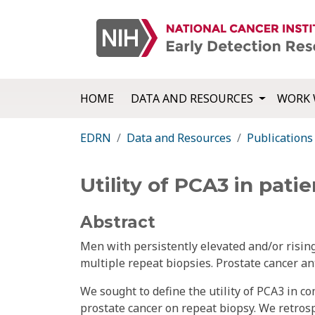
HOME
DATA AND RESOURCES
WORK 
EDRN
Data and Resources
Publications
Utility of PCA3 in pat
Abstract
Men with persistently elevated and/or risin
multiple repeat biopsies. Prostate cancer an
We sought to define the utility of PCA3 in co
prostate cancer on repeat biopsy. We retrosp