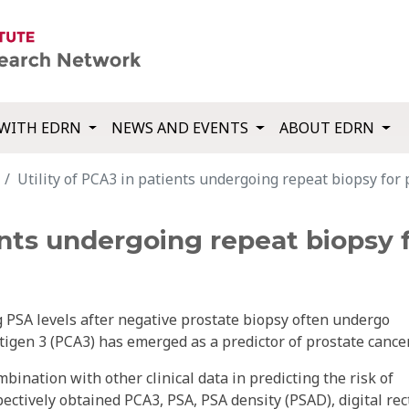
WITH EDRN
NEWS AND EVENTS
ABOUT EDRN
Utility of PCA3 in patients undergoing repeat biopsy for 
ients undergoing repeat biopsy 
g PSA levels after negative prostate biopsy often undergo
tigen 3 (PCA3) has emerged as a predictor of prostate cancer
mbination with other clinical data in predicting the risk of
ectively obtained PCA3, PSA, PSA density (PSAD), digital rec