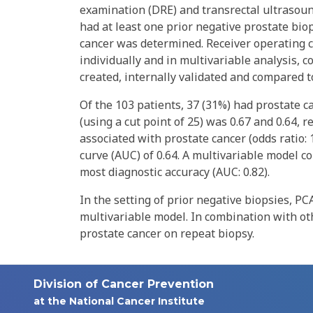
examination (DRE) and transrectal ultrasoun
had at least one prior negative prostate biop
cancer was determined. Receiver operating c
individually and in multivariable analysis,
created, internally validated and compared
Of the 103 patients, 37 (31%) had prostate ca
(using a cut point of 25) was 0.67 and 0.64,
associated with prostate cancer (odds ratio: 
curve (AUC) of 0.64. A multivariable model 
most diagnostic accuracy (AUC: 0.82).
In the setting of prior negative biopsies, P
multivariable model. In combination with othe
prostate cancer on repeat biopsy.
Division of Cancer Prevention
at the National Cancer Institute