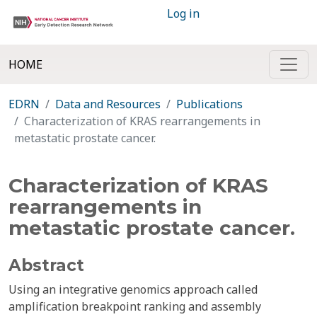
Log in
HOME
EDRN
Data and Resources
Publications
Characterization of KRAS rearrangements in
metastatic prostate cancer.
Characterization of KRAS
rearrangements in
metastatic prostate cancer.
Abstract
Using an integrative genomics approach called
amplification breakpoint ranking and assembly