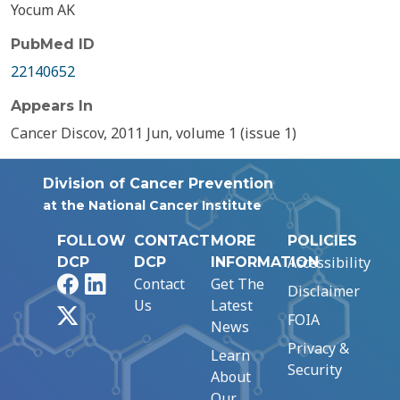
Yocum AK
PubMed ID
22140652
Appears In
Cancer Discov, 2011 Jun, volume 1 (issue 1)
Division of Cancer Prevention
at the National Cancer Institute
FOLLOW
CONTACT
MORE
POLICIES
Accessibility
DCP
DCP
INFORMATION
Facebook
LinkedIn
Contact
Get The
Disclaimer
Us
Latest
X
FOIA
News
Privacy &
Learn
Security
About
Our