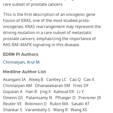
rare subset of prostate cancers.
This is the first description of an oncogenic gene
fusion of KRAS, one of the most studied proto-
oncogenes. KRAS rearrangement may represent the
driving mutation in a rare subset of metastatic
prostate cancers, emphasizing the importance of
RAS-RAF-MAPK signaling in this disease.
EDRN PI Authors
Chinnaiyan, Arul M.
Medline Author List
Asangani IA
Ateeq B
Cantley LC
Cao Q
Cao X
Chinnaiyan AM
Dhanasekaran SM
Fries DF
Gopalan A
Han B
Jing X
Kahoud ER
Li Y
Omenn GS
Palanisamy N
Pflueger D
Prensner JR
Reuter VE
Robinson D
Rubin MA
Sasaki AT
Shankar S
Varambally S
Wang R
Wang XS