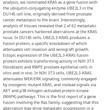
analysis, we nominated KRAS as a gene fusion with
the ubiquitin-conjugating enzyme UBE2L3 in the
DU145 cell line, originally derived from prostate
cancer metastasis to the brain. Interestingly,
analysis of tissues revealed that 2 of 62 metastatic
prostate cancers harbored aberrations at the KRAS
locus. In DU145 cells, UBE2L3-KRAS produces a
fusion protein, a specific knockdown of which
attenuates cell invasion and xenograft growth.
Ectopic expression of the UBE2L3-KRAS fusion
protein exhibits transforming activity in NIH 3T3
fibroblasts and RWPE prostate epithelial cells in
vitro and in vivo. In NIH 3T3 cells, UBE2L3-KRAS
attenuates MEK/ERK signaling, commonly engaged
by oncogenic mutant KRAS, and instead signals via
AKT and p38 mitogen-activated protein kinase
(MAPK) pathways. This is the first report of a gene
fusion involving the Ras family, suggesting that this
aberration may drive metastatic progression in a