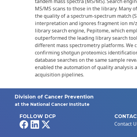
tandem mass spectra (MS/MS). Search engine
MS/MS scans to those in the library. Many o
the quality of a spectrum-spectrum match (SS
interpretation and ignores fragment ion m/z
library search engine, Pepitome, which empl
outperformed the leading library search too
different mass spectrometry platforms. We ch
confirming shotgun proteomics identificatio
database searches on the same sample revea
enabled the automation of quality analysis 
acquisition pipelines.
Division of Cancer Prevention
at the National Cancer Institute
FOLLOW DCP
CONTAC
Facebook
LinkedIn
X
Contact U