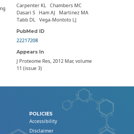
Carpenter KL
Chambers MC
ing
Dasari S
Ham AJ
Martinez MA
Tabb DL
Vega-Montoto LJ
PubMed ID
22217208
Appears In
J Proteome Res, 2012 Mar, volume
11 (issue 3)
POLICIES
Accessibility
Disclaimer