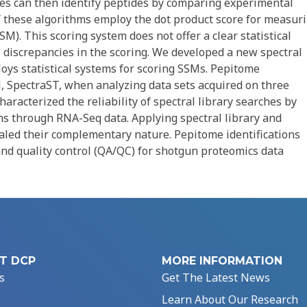
s can then identify peptides by comparing experimental
f these algorithms employ the dot product score for measur
M). This scoring system does not offer a clear statistical
 discrepancies in the scoring. We developed a new spectral
oys statistical systems for scoring SSMs. Pepitome
l, SpectraST, when analyzing data sets acquired on three
aracterized the reliability of spectral library searches by
ns through RNA-Seq data. Applying spectral library and
led their complementary nature. Pepitome identifications
and quality control (QA/QC) for shotgun proteomics data
T DCP
MORE INFORMATION
s
Get The Latest News
Learn About Our Research