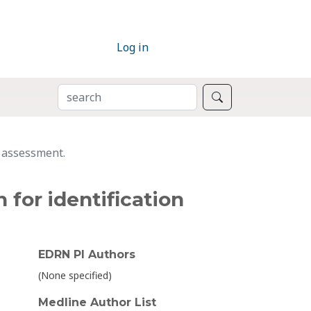
Log in
SEARCH
Search
y assessment.
 for identification
EDRN PI Authors
(None specified)
Medline Author List