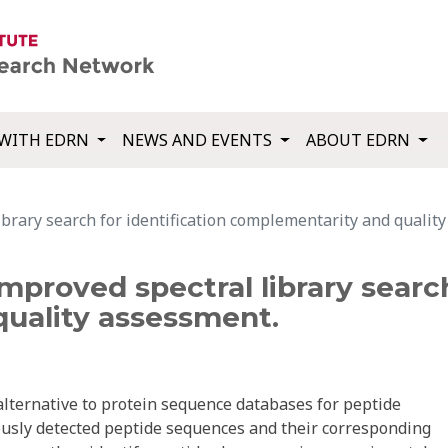
WITH EDRN
NEWS AND EVENTS
ABOUT EDRN
ibrary search for identification complementarity and qualit
mproved spectral library search
uality assessment.
alternative to protein sequence databases for peptide
iously detected peptide sequences and their corresponding