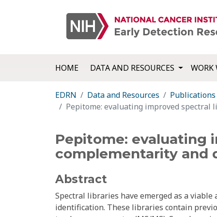
HOME
DATA AND RESOURCES
WORK 
EDRN
Data and Resources
Publications
Pepitome: evaluating improved spectral l
Pepitome: evaluating i
complementarity and q
Abstract
Spectral libraries have emerged as a viable 
identification. These libraries contain prev