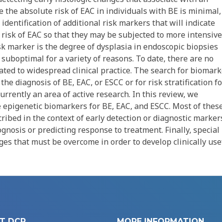
 the absolute risk of EAC in individuals with BE is minimal,
identification of additional risk markers that will indicate
e risk of EAC so that they may be subjected to more intensive
isk marker is the degree of dysplasia in endoscopic biopsies
suboptimal for a variety of reasons. To date, there are no
ted to widespread clinical practice. The search for biomark
he diagnosis of BE, EAC, or ESCC or for risk stratification fo
rrently an area of active research. In this review, we
e epigenetic biomarkers for BE, EAC, and ESCC. Most of thes
ibed in the context of early detection or diagnostic marker
gnosis or predicting response to treatment. Finally, special
nges that must be overcome in order to develop clinically use
T DCP
MORE INFORMATION