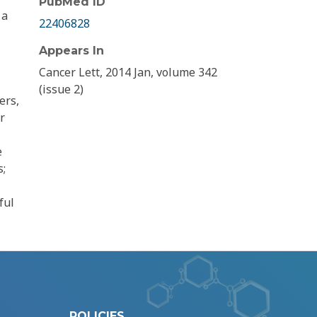
PubMed ID
 a
22406828
Appears In
Cancer Lett, 2014 Jan, volume 342
(issue 2)
ers,
r
e
s;
ful
POLICIES