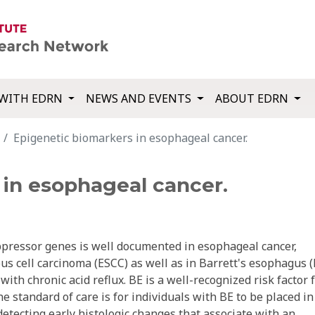
WITH EDRN
NEWS AND EVENTS
ABOUT EDRN
Epigenetic biomarkers in esophageal cancer.
 in esophageal cancer.
pressor genes is well documented in esophageal cancer,
 cell carcinoma (ESCC) as well as in Barrett's esophagus (
ith chronic acid reflux. BE is a well-recognized risk factor 
 standard of care is for individuals with BE to be placed in
etecting early histologic changes that associate with an