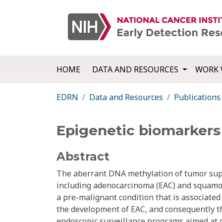
HOME
DATA AND RESOURCES
WORK 
EDRN
Data and Resources
Publications
Epigenetic biomarkers
Abstract
The aberrant DNA methylation of tumor sup
including adenocarcinoma (EAC) and squamous
a pre-malignant condition that is associated w
the development of EAC, and consequently the
endoscopic surveillance programs aimed at d