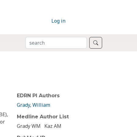
Log in
SEARCH
Search
EDRN PI Authors
Grady, William
BE),
Medline Author List
for
Grady WM
Kaz AM