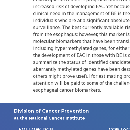
increased risk of developing EAC. Yet because
clinical need in the management of BE is the 
individuals who are at a significant absolut
surveillance. The best currently available r
from the esophagus; however, this marker is 
molecular biomarkers that have been transla
including hypermethylated genes, for either t
the development of EAC in those with BE is cu
summarize the status of identified candidat
aberrantly methylated genes have been descr
others might prove useful for estimating pro
attention will be paid to some of the challe
esophageal cancer biomarkers.
Division of Cancer Prevention
at the National Cancer Institute
FOLLOW DCP
CONTAC