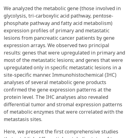
We analyzed the metabolic gene (those involved in
glycolysis, tri-carboxylic acid pathway, pentose-
phosphate pathway and fatty acid metabolism)
expression profiles of primary and metastatic
lesions from pancreatic cancer patients by gene
expression arrays. We observed two principal
results: genes that were upregulated in primary and
most of the metastatic lesions; and genes that were
upregulated only in specific metastatic lesions in a
site-specific manner. Immunohistochemical (IHC)
analyses of several metabolic gene products
confirmed the gene expression patterns at the
protein level. The IHC analyses also revealed
differential tumor and stromal expression patterns
of metabolic enzymes that were correlated with the
metastasis sites.
Here, we present the first comprehensive studies