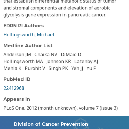
that establish differential metabolic status of tumor
and stromal components and elevation of aerobic
glycolysis gene expression in pancreatic cancer.
EDRN PI Authors
Hollingsworth, Michael
Medline Author List
Anderson JM
Chaika NV
DiMaio D
Hollingsworth MA
Johnson KR
Lazenby AJ
Mehla K
Purohit V
Singh PK
Yeh JJ
Yu F
PubMed ID
22412968
Appears In
PLoS One, 2012 (month unknown), volume 7 (issue 3)
Division of Cancer Prevention