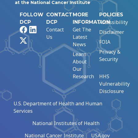
at the National Cancer Institute
FOLLOW
CONTACT
MORE
POLICIES
Accessibility
DCP
DCP
INFORMATION
Facebook
LinkedIn
Contact
Get The
Disclaimer
Us
Latest
X
FOIA
News
Privacy &
Learn
Security
About
Our
Research
HHS
Vulnerability
Disclosure
U.S. Department of Health and Human
Services
National Institutes of Health
National Cancer Institute
USA.gov