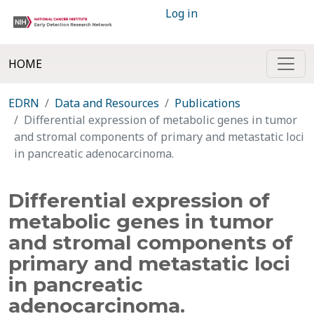
Log in
HOME
EDRN
Data and Resources
Publications
Differential expression of metabolic genes in tumor
and stromal components of primary and metastatic loci
in pancreatic adenocarcinoma.
Differential expression of
metabolic genes in tumor
and stromal components of
primary and metastatic loci
in pancreatic
adenocarcinoma.