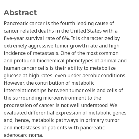
Abstract
Pancreatic cancer is the fourth leading cause of
cancer related deaths in the United States with a
five-year survival rate of 6%. It is characterized by
extremely aggressive tumor growth rate and high
incidence of metastasis. One of the most common
and profound biochemical phenotypes of animal and
human cancer cells is their ability to metabolize
glucose at high rates, even under aerobic conditions.
However, the contribution of metabolic
interrelationships between tumor cells and cells of
the surrounding microenvironment to the
progression of cancer is not well understood. We
evaluated differential expression of metabolic genes
and, hence, metabolic pathways in primary tumor
and metastases of patients with pancreatic
adenocarcinoma.