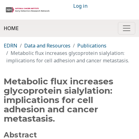
Log in
HOME
EDRN
Data and Resources
Publications
Metabolic flux increases glycoprotein sialylation:
implications for cell adhesion and cancer metastasis.
Metabolic flux increases
glycoprotein sialylation:
implications for cell
adhesion and cancer
metastasis.
Abstract