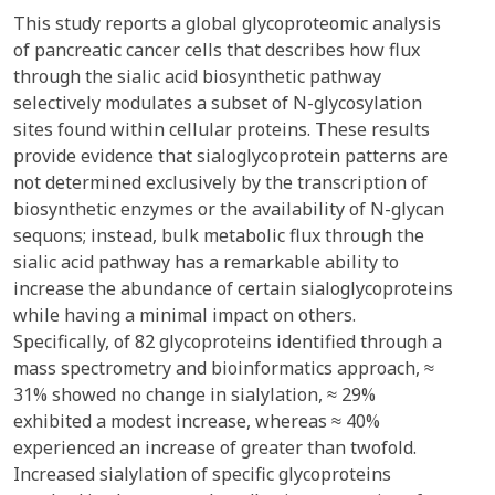
This study reports a global glycoproteomic analysis
of pancreatic cancer cells that describes how flux
through the sialic acid biosynthetic pathway
selectively modulates a subset of N-glycosylation
sites found within cellular proteins. These results
provide evidence that sialoglycoprotein patterns are
not determined exclusively by the transcription of
biosynthetic enzymes or the availability of N-glycan
sequons; instead, bulk metabolic flux through the
sialic acid pathway has a remarkable ability to
increase the abundance of certain sialoglycoproteins
while having a minimal impact on others.
Specifically, of 82 glycoproteins identified through a
mass spectrometry and bioinformatics approach, ≈
31% showed no change in sialylation, ≈ 29%
exhibited a modest increase, whereas ≈ 40%
experienced an increase of greater than twofold.
Increased sialylation of specific glycoproteins