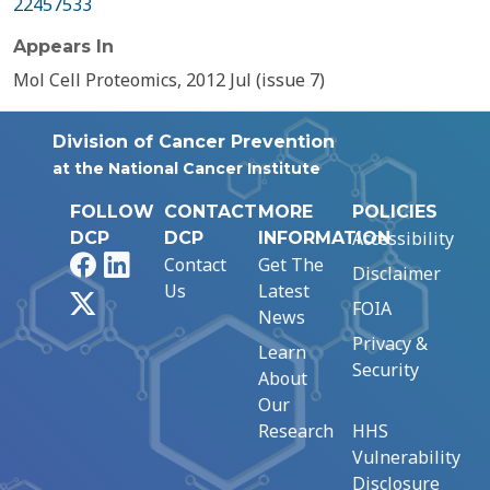
22457533
Appears In
Mol Cell Proteomics, 2012 Jul (issue 7)
Division of Cancer Prevention
at the National Cancer Institute
FOLLOW
CONTACT
MORE
POLICIES
Accessibility
DCP
DCP
INFORMATION
Facebook
LinkedIn
Contact
Get The
Disclaimer
Us
Latest
X
FOIA
News
Privacy &
Learn
Security
About
Our
Research
HHS
Vulnerability
Disclosure