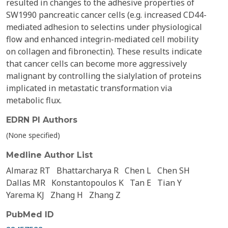
resulted in changes to the adhesive properties of
SW1990 pancreatic cancer cells (e.g. increased CD44-
mediated adhesion to selectins under physiological
flow and enhanced integrin-mediated cell mobility
on collagen and fibronectin). These results indicate
that cancer cells can become more aggressively
malignant by controlling the sialylation of proteins
implicated in metastatic transformation via
metabolic flux.
EDRN PI Authors
(None specified)
Medline Author List
Almaraz RT
Bhattarcharya R
Chen L
Chen SH
Dallas MR
Konstantopoulos K
Tan E
Tian Y
Yarema KJ
Zhang H
Zhang Z
PubMed ID