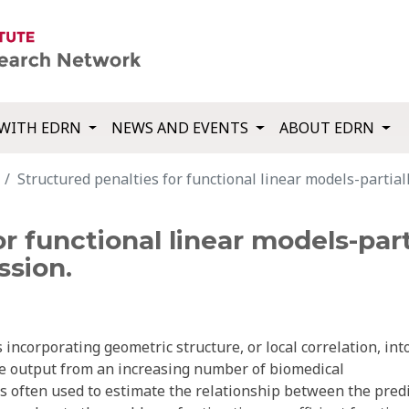
WITH EDRN
NEWS AND EVENTS
ABOUT EDRN
Structured penalties for functional linear models-partial
r functional linear models-part
ssion.
 incorporating geometric structure, or local correlation, int
the output from an increasing number of biomedical
is often used to estimate the relationship between the pred