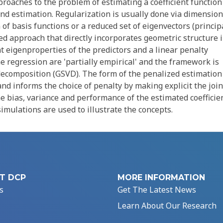
oaches to the problem of estimating a coefficient function
 and estimation. Regularization is usually done via dimension
of basis functions or a reduced set of eigenvectors (princip
ed approach that directly incorporates geometric structure 
nt eigenproperties of the predictors and a linear penalty
he regression are 'partially empirical' and the framework is
decomposition (GSVD). The form of the penalized estimation 
and informs the choice of penalty by making explicit the join
he bias, variance and performance of the estimated coefficie
imulations are used to illustrate the concepts.
T DCP
MORE INFORMATION
s
Get The Latest News
Learn About Our Research