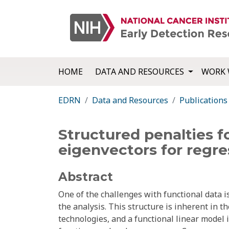
HOME
DATA AND RESOURCES
WORK 
EDRN
Data and Resources
Publications
Structured penalties fo
eigenvectors for regre
Abstract
One of the challenges with functional data is
the analysis. This structure is inherent in 
technologies, and a functional linear model 