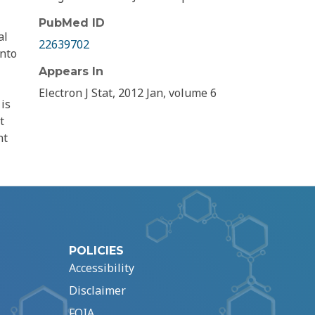
PubMed ID
al
22639702
into
Appears In
Electron J Stat, 2012 Jan, volume 6
is
t
nt
POLICIES
Accessibility
Disclaimer
FOIA