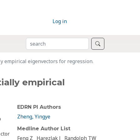
Log in
SEARCH
Search
ly empirical eigenvectors for regression.
ially empirical
EDRN PI Authors
Zheng, Yingye
o
Medline Author List
ictor
Feng Z
Harezlak J
Randolph TW