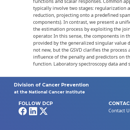
functions and scalar responses. Common appr
typically involve two stages: regularization
reduction, projecting onto a predefined span 
components). In contrast, we present a unifi
the estimation process by exploiting the joi
operator. In this sense, the components in t
provided by the generalized singular value 
not new, but the GSVD clarifies the process 
influence of the penalty and predictors on t
function. Laboratory spectroscopy data and s
Division of Cancer Prevention
at the National Cancer Institute
FOLLOW DCP
CONTAC
Facebook
LinkedIn
X
Contact U