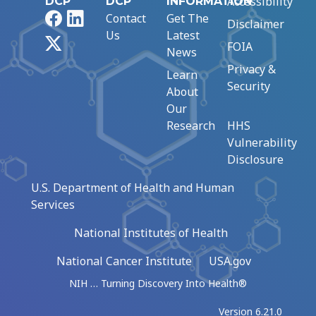
Accessibility
DCP
DCP
INFORMATION
Facebook
LinkedIn
Contact
Get The
Disclaimer
Us
Latest
X
FOIA
News
Privacy &
Learn
Security
About
Our
Research
HHS
Vulnerability
Disclosure
U.S. Department of Health and Human
Services
National Institutes of Health
National Cancer Institute
USA.gov
NIH … Turning Discovery Into Health®
Version 6.21.0