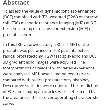
Abstract
To assess the value of dynamic contrast-enhanced
(DCE) combined with T2-weighted (T2W) endorectal
coil (ERC) magnetic resonance imaging (MRI) at 3 T
for determining extracapsular extension (ECE) of
prostate cancer.
In this IRB-approved study, ERC 3-T MRI of the
prostate was performed in 108 patients before
radical prostatectomy. T2W fast spin-echo and DCE
3D gradient echo images were acquired. The
interpretations of readers with varied experience
were analysed. MRI-based staging results were
compared with radical prostatectomy histology.
Descriptive statistics were generated for prediction
of ECE and staging accuracies were determined by
the area under the receiver-operating characteristic
curve.