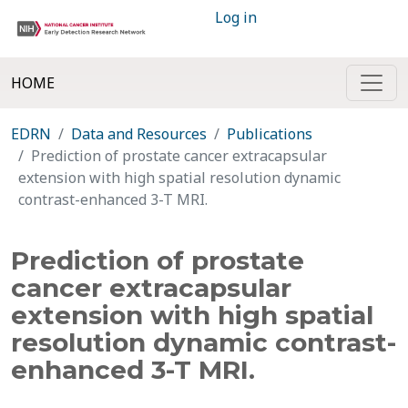
Log in
HOME
EDRN
Data and Resources
Publications
Prediction of prostate cancer extracapsular
extension with high spatial resolution dynamic
contrast-enhanced 3-T MRI.
Prediction of prostate
cancer extracapsular
extension with high spatial
resolution dynamic contrast-
enhanced 3-T MRI.