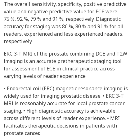
The overall sensitivity, specificity, positive predictive
value and negative predictive value for ECE were
75 %, 92 %, 79 % and 91 %, respectively. Diagnostic
accuracy for staging was 86 %, 80 % and 91 % for all
readers, experienced and less experienced readers,
respectively.
ERC 3-T MRI of the prostate combining DCE and T2W
imaging is an accurate pretherapeutic staging tool
for assessment of ECE in clinical practice across
varying levels of reader experience.
• Endorectal coil (ERC) magnetic resonance imaging is
widely used for imaging prostatic disease. • ERC 3-T
MRI is reasonably accurate for local prostate cancer
staging. • High diagnostic accuracy is achievable
across different levels of reader experience. • MRI
facilitates therapeutic decisions in patients with
prostate cancer.