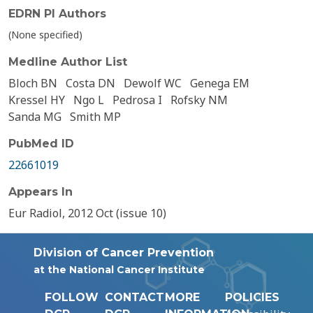
EDRN PI Authors
(None specified)
Medline Author List
Bloch BN
Costa DN
Dewolf WC
Genega EM
Kressel HY
Ngo L
Pedrosa I
Rofsky NM
Sanda MG
Smith MP
PubMed ID
22661019
Appears In
Eur Radiol, 2012 Oct (issue 10)
Division of Cancer Prevention
at the National Cancer Institute
FOLLOW
CONTACT
MORE
POLICIES