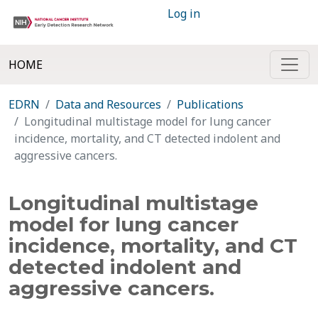
Log in
HOME
EDRN
Data and Resources
Publications
Longitudinal multistage model for lung cancer
incidence, mortality, and CT detected indolent and
aggressive cancers.
Longitudinal multistage
model for lung cancer
incidence, mortality, and CT
detected indolent and
aggressive cancers.