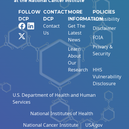
at the National Cancer Institute
FOLLOW
CONTACT
MORE
POLICIES
Accessibility
DCP
DCP
INFORMATION
Facebook
LinkedIn
Contact
Get The
Disclaimer
Us
Latest
X
FOIA
News
Privacy &
Learn
Security
About
Our
Research
HHS
Vulnerability
Disclosure
U.S. Department of Health and Human
Services
National Institutes of Health
National Cancer Institute
USA.gov