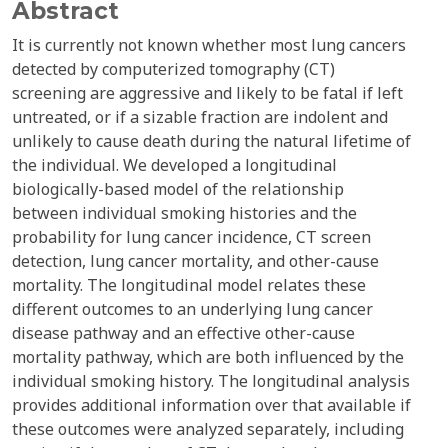
Abstract
It is currently not known whether most lung cancers
detected by computerized tomography (CT)
screening are aggressive and likely to be fatal if left
untreated, or if a sizable fraction are indolent and
unlikely to cause death during the natural lifetime of
the individual. We developed a longitudinal
biologically-based model of the relationship
between individual smoking histories and the
probability for lung cancer incidence, CT screen
detection, lung cancer mortality, and other-cause
mortality. The longitudinal model relates these
different outcomes to an underlying lung cancer
disease pathway and an effective other-cause
mortality pathway, which are both influenced by the
individual smoking history. The longitudinal analysis
provides additional information over that available if
these outcomes were analyzed separately, including