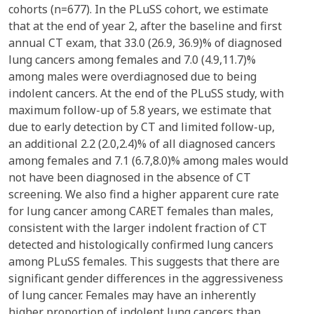
cohorts (n=677). In the PLuSS cohort, we estimate
that at the end of year 2, after the baseline and first
annual CT exam, that 33.0 (26.9, 36.9)% of diagnosed
lung cancers among females and 7.0 (4.9,11.7)%
among males were overdiagnosed due to being
indolent cancers. At the end of the PLuSS study, with
maximum follow-up of 5.8 years, we estimate that
due to early detection by CT and limited follow-up,
an additional 2.2 (2.0,2.4)% of all diagnosed cancers
among females and 7.1 (6.7,8.0)% among males would
not have been diagnosed in the absence of CT
screening. We also find a higher apparent cure rate
for lung cancer among CARET females than males,
consistent with the larger indolent fraction of CT
detected and histologically confirmed lung cancers
among PLuSS females. This suggests that there are
significant gender differences in the aggressiveness
of lung cancer. Females may have an inherently
higher proportion of indolent lung cancers than