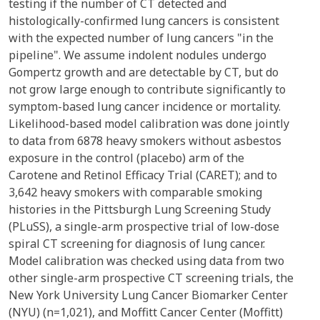
testing if the number of CT detected and
histologically-confirmed lung cancers is consistent
with the expected number of lung cancers "in the
pipeline". We assume indolent nodules undergo
Gompertz growth and are detectable by CT, but do
not grow large enough to contribute significantly to
symptom-based lung cancer incidence or mortality.
Likelihood-based model calibration was done jointly
to data from 6878 heavy smokers without asbestos
exposure in the control (placebo) arm of the
Carotene and Retinol Efficacy Trial (CARET); and to
3,642 heavy smokers with comparable smoking
histories in the Pittsburgh Lung Screening Study
(PLuSS), a single-arm prospective trial of low-dose
spiral CT screening for diagnosis of lung cancer.
Model calibration was checked using data from two
other single-arm prospective CT screening trials, the
New York University Lung Cancer Biomarker Center
(NYU) (n=1,021), and Moffitt Cancer Center (Moffitt)