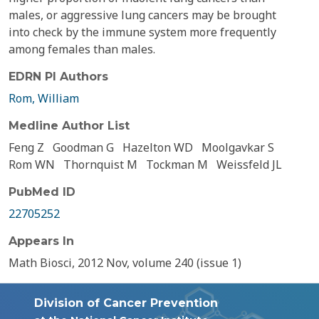
males, or aggressive lung cancers may be brought
into check by the immune system more frequently
among females than males.
EDRN PI Authors
Rom, William
Medline Author List
Feng Z
Goodman G
Hazelton WD
Moolgavkar S
Rom WN
Thornquist M
Tockman M
Weissfeld JL
PubMed ID
22705252
Appears In
Math Biosci, 2012 Nov, volume 240 (issue 1)
Division of Cancer Prevention