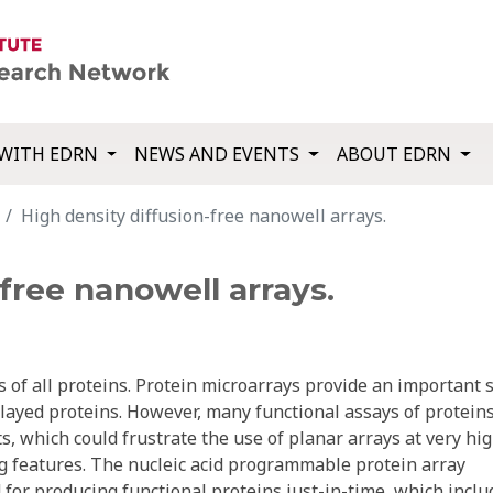
WITH EDRN
NEWS AND EVENTS
ABOUT EDRN
High density diffusion-free nanowell arrays.
free nanowell arrays.
s of all proteins. Protein microarrays provide an important 
layed proteins. However, many functional assays of protein
, which could frustrate the use of planar arrays at very hi
ng features. The nucleic acid programmable protein array
 for producing functional proteins just-in-time, which inclu