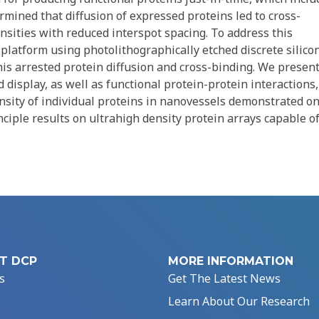
rmined that diffusion of expressed proteins led to cross-
nsities with reduced interspot spacing. To address this
platform using photolithographically etched discrete silico
is arrested protein diffusion and cross-binding. We presen
display, as well as functional protein-protein interactions,
nsity of individual proteins in nanovessels demonstrated on
nciple results on ultrahigh density protein arrays capable o
T DCP
MORE INFORMATION
s
Get The Latest News
Learn About Our Research