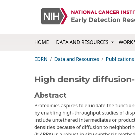
HOME
DATA AND RESOURCES
WORK 
EDRN
Data and Resources
Publications
High density diffusion-
Abstract
Proteomics aspires to elucidate the function
by enabling high-throughput studies of disp
include untethered intermediates or products
densities because of diffusion to neighbori
(NAPPA) is a robust in situ synthesis method