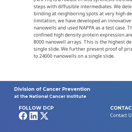
steps with diffusible intermediates. We dete
binding at neighboring spots at very high de
limitation, we have developed an innovative 
nanowells and used NAPPA as a test case. Th
confined high density protein expression and 
8000 nanowell arrays. This is the highest de
single slide. We further present proof of pri
to 24000 nanowells on a single slide.
Division of Cancer Prevention
at the National Cancer Institute
FOLLOW DCP
CONTAC
Facebook
LinkedIn
X
Contact U