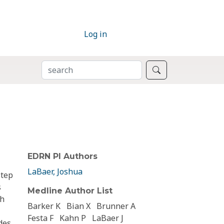
Log in
SEARCH
Search
EDRN PI Authors
LaBaer, Joshua
step
s
Medline Author List
gh
Barker K
Bian X
Brunner A
Festa F
Kahn P
LaBaer J
des