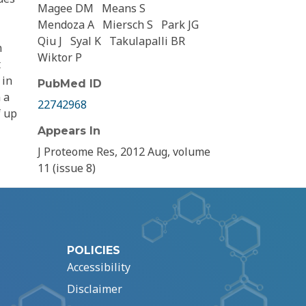
Magee DM
Means S
Mendoza A
Miersch S
Park JG
Qiu J
Syal K
Takulapalli BR
n
Wiktor P
t
 in
PubMed ID
 a
22742968
f up
Appears In
J Proteome Res, 2012 Aug, volume
11 (issue 8)
POLICIES
Accessibility
Disclaimer