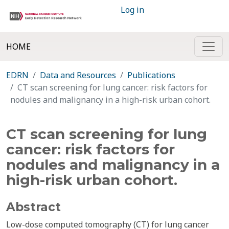
Log in
HOME
EDRN
Data and Resources
Publications
CT scan screening for lung cancer: risk factors for
nodules and malignancy in a high-risk urban cohort.
CT scan screening for lung
cancer: risk factors for
nodules and malignancy in a
high-risk urban cohort.
Abstract
Low-dose computed tomography (CT) for lung cancer