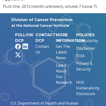
PLoS One, 2012 (month unknown), volume 7 (issue 7)
Division of Cancer Prevention
at the National Cancer Institute
FOLLOW
CONTACT
MORE
POLICIES
Accessibility
DCP
DCP
INFORMATION
Facebook
LinkedIn
Contact
Get The
Disclaimer
Us
Latest
X
FOIA
News
Privacy &
Learn
Security
About
Our
Research
HHS
Vulnerability
Disclosure
U.S. Department of Health and Human