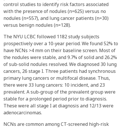
control studies to identify risk factors associated
with the presence of nodules (n=625) versus no
nodules (n=557), and lung cancer patients (n=30)
versus benign nodules (n=128).
The NYU LCBC followed 1182 study subjects
prospectively over a 10-year period. We found 52% to
have NCNs >4 mm on their baseline screen. Most of
the nodules were stable, and 9.7% of solid and 26.2%
of sub-solid nodules resolved. We diagnosed 30 lung
cancers, 26 stage I. Three patients had synchronous
primary lung cancers or multifocal disease. Thus,
there were 33 lung cancers: 10 incident, and 23
prevalent. A sub-group of the prevalent group were
stable for a prolonged period prior to diagnosis.
These were all stage I at diagnosis and 12/13 were
adenocarcinomas.
NCNs are common among CT-screened high-risk