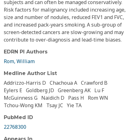
subjects and can often be managed conservatively.
Risk factors for malignancy included increasing age,
size and number of nodules, reduced FEV1 and FVC,
and increased pack-years smoking. A sub-group of
screen-detected cancers are slow-growing and may
contribute to over-diagnosis and lead-time biases.
EDRN PI Authors
Rom, William
Medline Author List
Addrizzo-Harris D
Chachoua A
Crawford B
Eylers E
Goldberg JD
Greenberg AK
Lu F
McGuinness G
Naidich D
Pass H
Rom WN
Tchou-Wong KM
Tsay JC
Yie TA
PubMed ID
22768300
Appears In