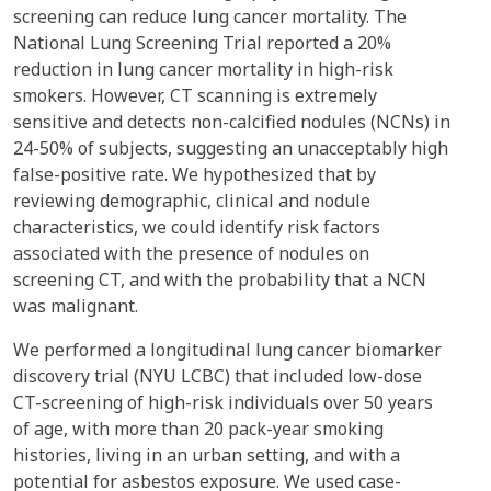
screening can reduce lung cancer mortality. The
National Lung Screening Trial reported a 20%
reduction in lung cancer mortality in high-risk
smokers. However, CT scanning is extremely
sensitive and detects non-calcified nodules (NCNs) in
24-50% of subjects, suggesting an unacceptably high
false-positive rate. We hypothesized that by
reviewing demographic, clinical and nodule
characteristics, we could identify risk factors
associated with the presence of nodules on
screening CT, and with the probability that a NCN
was malignant.
We performed a longitudinal lung cancer biomarker
discovery trial (NYU LCBC) that included low-dose
CT-screening of high-risk individuals over 50 years
of age, with more than 20 pack-year smoking
histories, living in an urban setting, and with a
potential for asbestos exposure. We used case-