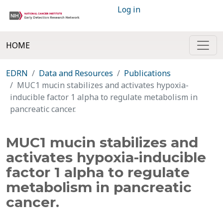
Log in
HOME
EDRN
Data and Resources
Publications
MUC1 mucin stabilizes and activates hypoxia-
inducible factor 1 alpha to regulate metabolism in
pancreatic cancer.
MUC1 mucin stabilizes and
activates hypoxia-inducible
factor 1 alpha to regulate
metabolism in pancreatic
cancer.