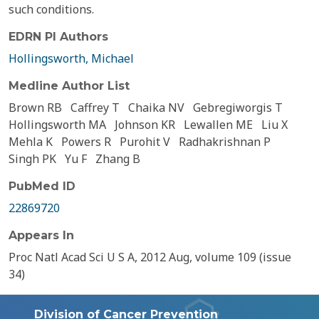
such conditions.
EDRN PI Authors
Hollingsworth, Michael
Medline Author List
Brown RB
Caffrey T
Chaika NV
Gebregiworgis T
Hollingsworth MA
Johnson KR
Lewallen ME
Liu X
Mehla K
Powers R
Purohit V
Radhakrishnan P
Singh PK
Yu F
Zhang B
PubMed ID
22869720
Appears In
Proc Natl Acad Sci U S A, 2012 Aug, volume 109 (issue
34)
Division of Cancer Prevention