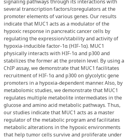
signaling pathways through its interactions with
several transcription factors/coregulators at the
promoter elements of various genes. Our results
indicate that MUC1 acts as a modulator of the
hypoxic response in pancreatic cancer cells by
regulating the expression/stability and activity of
hypoxia-inducible factor-1α (HIF-1α). MUC1
physically interacts with HIF-1α and p300 and
stabilizes the former at the protein level. By using a
ChIP assay, we demonstrate that MUC1 facilitates
recruitment of HIF-1α and p300 on glycolytic gene
promoters in a hypoxia-dependent manner. Also, by
metabolomic studies, we demonstrate that MUC1
regulates multiple metabolite intermediates in the
glucose and amino acid metabolic pathways. Thus,
our studies indicate that MUC1 acts as a master
regulator of the metabolic program and facilitates
metabolic alterations in the hypoxic environments
that help tumor cells survive and proliferate under