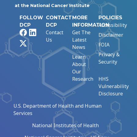
at the National Cancer Institute
FOLLOW
CONTACT
MORE
POLICIES
Accessibility
DCP
DCP
INFORMATION
Facebook
LinkedIn
Contact
Get The
Disclaimer
Us
Latest
X
FOIA
News
Privacy &
Learn
Security
About
Our
Research
HHS
Vulnerability
Disclosure
U.S. Department of Health and Human
Services
National Institutes of Health