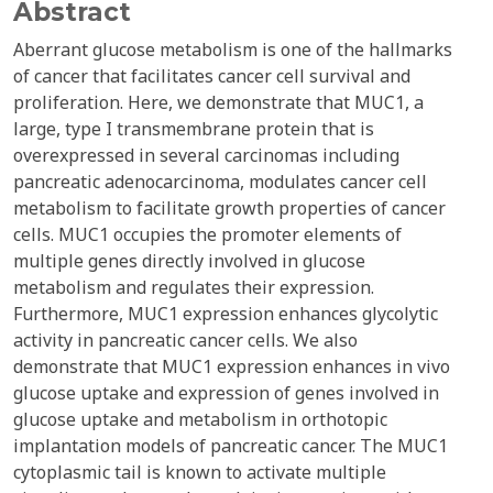
Abstract
Aberrant glucose metabolism is one of the hallmarks
of cancer that facilitates cancer cell survival and
proliferation. Here, we demonstrate that MUC1, a
large, type I transmembrane protein that is
overexpressed in several carcinomas including
pancreatic adenocarcinoma, modulates cancer cell
metabolism to facilitate growth properties of cancer
cells. MUC1 occupies the promoter elements of
multiple genes directly involved in glucose
metabolism and regulates their expression.
Furthermore, MUC1 expression enhances glycolytic
activity in pancreatic cancer cells. We also
demonstrate that MUC1 expression enhances in vivo
glucose uptake and expression of genes involved in
glucose uptake and metabolism in orthotopic
implantation models of pancreatic cancer. The MUC1
cytoplasmic tail is known to activate multiple