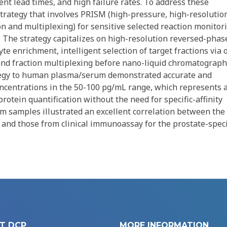
ent lead times, and high failure rates. To address these
trategy that involves PRISM (high-pressure, high-resolutio
on and multiplexing) for sensitive selected reaction monitor
. The strategy capitalizes on high-resolution reversed-phas
e enrichment, intelligent selection of target fractions via 
and fraction multiplexing before nano-liquid chromatograph
rategy to human plasma/serum demonstrated accurate and
concentrations in the 50-100 pg/mL range, which represents 
protein quantification without the need for specific-affinity
rum samples illustrated an excellent correlation between the
and those from clinical immunoassay for the prostate-speci
T DCP
MORE INFORMATION