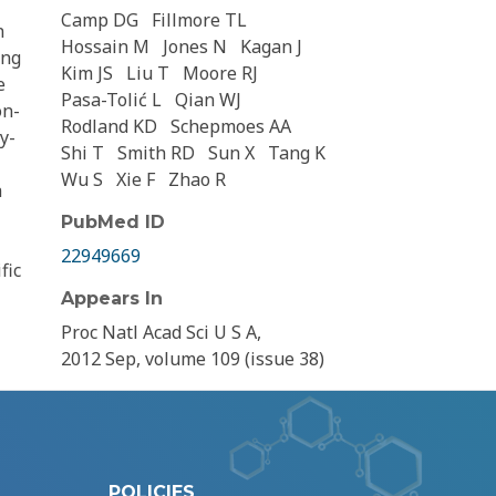
Camp DG
Fillmore TL
n
Hossain M
Jones N
Kagan J
ing
Kim JS
Liu T
Moore RJ
e
Pasa-Tolić L
Qian WJ
on-
Rodland KD
Schepmoes AA
y-
Shi T
Smith RD
Sun X
Tang K
Wu S
Xie F
Zhao R
a
PubMed ID
22949669
fic
Appears In
Proc Natl Acad Sci U S A,
2012 Sep, volume 109 (issue 38)
POLICIES