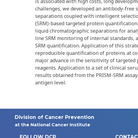
is associated with high costs, long developm
challenges, we developed an antibody-free s
separations coupled with intelligent selecti
(SRM)-based targeted protein quantification
liquid chromatographic separations for analyt
line SRM monitoring of internal standards, 
SRM quantification. Application of this st
reproducible quantification of proteins at 
major advance in the sensitivity of targeted 
reagents. Application to a set of clinical se
results obtained from the PRISM-SRM assay 
antigen level.
Division of Cancer Prevention
at the National Cancer Institute
FOLLOW DCP
CONTAC