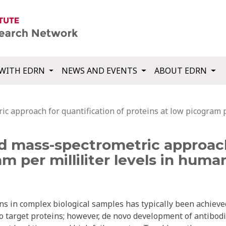
WITH EDRN
NEWS AND EVENTS
ABOUT EDRN
ic approach for quantification of proteins at low picogram 
d mass-spectrometric approach
am per milliliter levels in hum
ns in complex biological samples has typically been achieve
o target proteins; however, de novo development of antibod