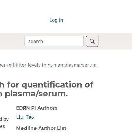
Log in
SEARCH
Search
per milliliter levels in human plasma/serum.
 for quantification of
an plasma/serum.
EDRN PI Authors
Liu, Tao
d by
ies
Medline Author List