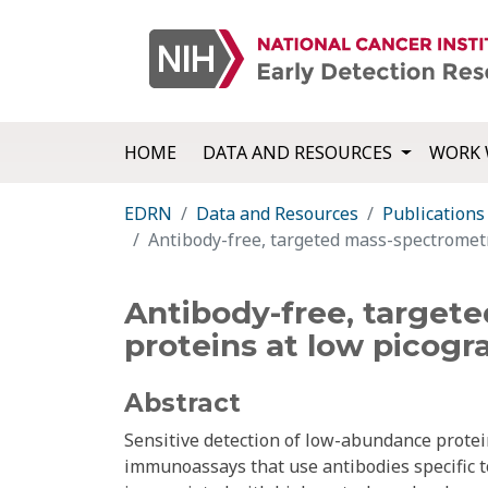
HOME
DATA AND RESOURCES
WORK 
EDRN
Data and Resources
Publications
Antibody-free, targeted mass-spectrometr
Antibody-free, targete
proteins at low picogr
Abstract
Sensitive detection of low-abundance protei
immunoassays that use antibodies specific t