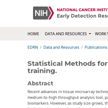
HOME
DATA AND RESOURCES
WORK 
EDRN
Data and Resources
Publications
Statistical Methods fo
training.
Abstract
Recent advances in tissue microarray tech
medium-to-high throughput analysis tool, par
biomarkers. However, as study size grows, t