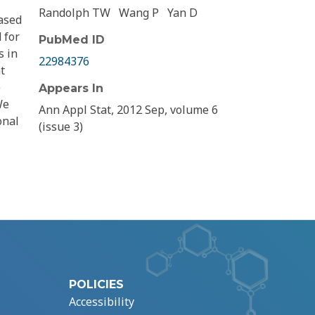
Randolph TW
Wang P
Yan D
ased
 for
PubMed ID
s in
22984376
t
e
Appears In
We
Ann Appl Stat, 2012 Sep, volume 6
onal
(issue 3)
POLICIES
Accessibility