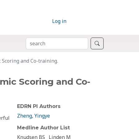
Log in
SEARCH
Search
 Scoring and Co-training.
hmic Scoring and Co-
EDRN PI Authors
Zheng, Yingye
rful
Medline Author List
Knudsen BS
Linden M