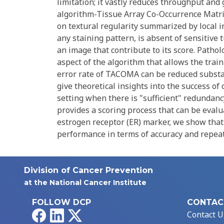
limitation; it vastly reduces throughput and
algorithm-Tissue Array Co-Occurrence Matri
on textural regularity summarized by local i
any staining pattern, is absent of sensitive 
an image that contribute to its score. Pathol
aspect of the algorithm that allows the traini
error rate of TACOMA can be reduced substant
give theoretical insights into the success of
setting when there is "sufficient" redundan
provides a scoring process that can be evalu
estrogen receptor (ER) marker, we show tha
performance in terms of accuracy and repeata
Division of Cancer Prevention
at the National Cancer Institute
FOLLOW DCP
CONTAC
Facebook
LinkedIn
X
Contact U