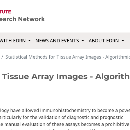
WITH EDRN
NEWS AND EVENTS
ABOUT EDRN
Statistical Methods for Tissue Array Images - Algorithmic
r Tissue Array Images - Algorit
nology have allowed immunohistochemistry to become a powe
ticularly for the validation of diagnostic and prognostic
he manual evaluation of these assays becomes a prohibitive