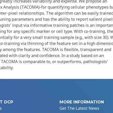
 greatly increases variability and expense. We propose an
x Analysis (TACOMA)-for quantifying cellular phenotypes b
nter-pixel relationships. The algorithm can be easily trained
tuning parameters and has the ability to report salient pixel
ogists' input via informative training patches is an importan
ng for any specific marker or cell type. With co-training, th
ially for a very small training sample (e.g., with size 30). 
 co-training via thinning of the feature set in a high dimensi
cy among the features. TACOMA is flexible, transparent and
ated with clarity and confidence. In a study based on an
t TACOMA is comparable to, or outperforms, pathologists'
bility.
T DCP
MORE INFORMATION
s
Get The Latest News