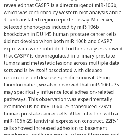
revealed that CASP7 is a direct target of miR-106b,
which was confirmed by western blot analysis and a
3'-untranslated region reporter assay. Moreover,
selected phenotypes induced by miR-106b
knockdown in DU145 human prostate cancer cells
did not develop when both miR-106b and CASP7
expression were inhibited. Further analyses showed
that CASP7 is downregulated in primary prostate
tumors and metastatic lesions across multiple data
sets and is by itself associated with disease
recurrence and disease-specific survival. Using
bioinformatics, we also observed that miR-106b-25
may specifically influence focal adhesion-related
pathways. This observation was experimentally
examined using miR-106b-25-transduced 22Rv1
human prostate cancer cells. After infection with a
miR-106b-25 lentiviral expression construct, 22Rv1
cells showed increased adhesion to basement