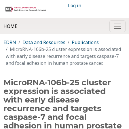
Log in
HOME
EDRN
Data and Resources
Publications
MicroRNA-106b-25 cluster expression is associated
with early disease recurrence and targets caspase-7
and focal adhesion in human prostate cancer.
MicroRNA-106b-25 cluster
expression is associated
with early disease
recurrence and targets
caspase-7 and focal
adhesion in human prostate