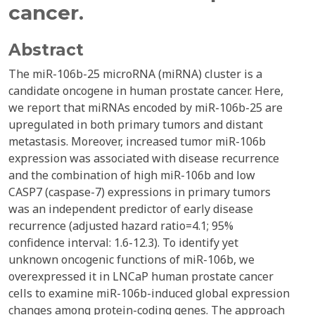
cancer.
Abstract
The miR-106b-25 microRNA (miRNA) cluster is a
candidate oncogene in human prostate cancer. Here,
we report that miRNAs encoded by miR-106b-25 are
upregulated in both primary tumors and distant
metastasis. Moreover, increased tumor miR-106b
expression was associated with disease recurrence
and the combination of high miR-106b and low
CASP7 (caspase-7) expressions in primary tumors
was an independent predictor of early disease
recurrence (adjusted hazard ratio=4.1; 95%
confidence interval: 1.6-12.3). To identify yet
unknown oncogenic functions of miR-106b, we
overexpressed it in LNCaP human prostate cancer
cells to examine miR-106b-induced global expression
changes among protein-coding genes. The approach