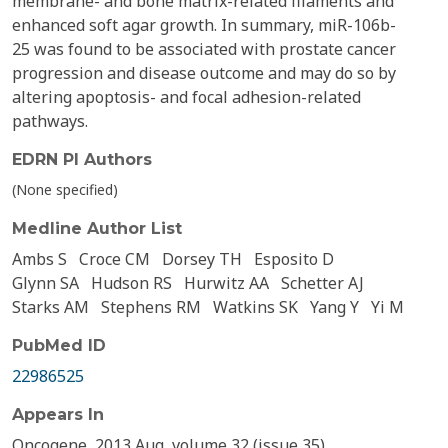
membrane- and bone matrix-related filaments and
enhanced soft agar growth. In summary, miR-106b-
25 was found to be associated with prostate cancer
progression and disease outcome and may do so by
altering apoptosis- and focal adhesion-related
pathways.
EDRN PI Authors
(None specified)
Medline Author List
Ambs S
Croce CM
Dorsey TH
Esposito D
Glynn SA
Hudson RS
Hurwitz AA
Schetter AJ
Starks AM
Stephens RM
Watkins SK
Yang Y
Yi M
PubMed ID
22986525
Appears In
Oncogene, 2013 Aug, volume 32 (issue 35)