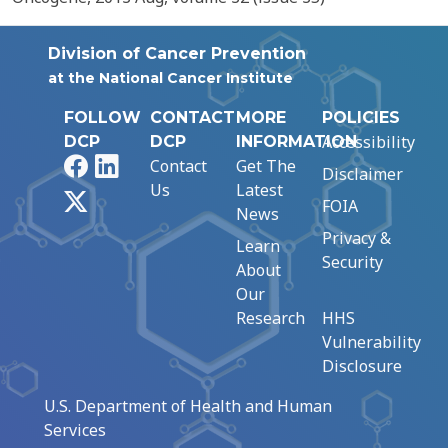
Division of Cancer Prevention
at the National Cancer Institute
FOLLOW
CONTACT
MORE
POLICIES
Accessibility
DCP
DCP
INFORMATION
Facebook
LinkedIn
Contact
Get The
Disclaimer
Us
Latest
X
FOIA
News
Privacy &
Learn
Security
About
Our
Research
HHS
Vulnerability
Disclosure
U.S. Department of Health and Human
Services