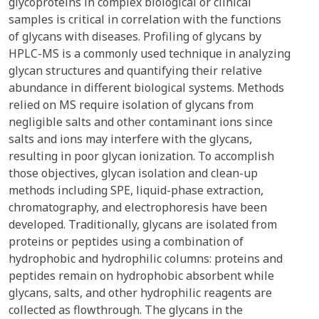
glycoproteins in complex biological or clinical
samples is critical in correlation with the functions
of glycans with diseases. Profiling of glycans by
HPLC-MS is a commonly used technique in analyzing
glycan structures and quantifying their relative
abundance in different biological systems. Methods
relied on MS require isolation of glycans from
negligible salts and other contaminant ions since
salts and ions may interfere with the glycans,
resulting in poor glycan ionization. To accomplish
those objectives, glycan isolation and clean-up
methods including SPE, liquid-phase extraction,
chromatography, and electrophoresis have been
developed. Traditionally, glycans are isolated from
proteins or peptides using a combination of
hydrophobic and hydrophilic columns: proteins and
peptides remain on hydrophobic absorbent while
glycans, salts, and other hydrophilic reagents are
collected as flowthrough. The glycans in the