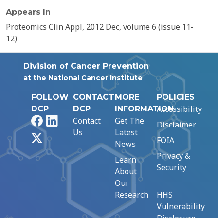
Appears In
Proteomics Clin Appl, 2012 Dec, volume 6 (issue 11-
12)
Division of Cancer Prevention
at the National Cancer Institute
FOLLOW
CONTACT
MORE
POLICIES
Accessibility
DCP
DCP
INFORMATION
Facebook
LinkedIn
Contact
Get The
Disclaimer
Us
Latest
X
FOIA
News
Privacy &
Learn
Security
About
Our
Research
HHS
Vulnerability