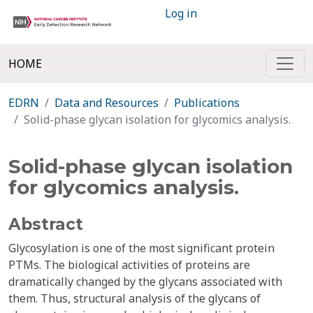
Log in
HOME
EDRN
Data and Resources
Publications
Solid-phase glycan isolation for glycomics analysis.
Solid-phase glycan isolation
for glycomics analysis.
Abstract
Glycosylation is one of the most significant protein
PTMs. The biological activities of proteins are
dramatically changed by the glycans associated with
them. Thus, structural analysis of the glycans of