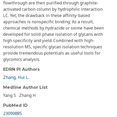
flowthrough are then purified through graphite-
activated carbon column by hydrophilic interaction
LC. Yet, the drawback in these affinity-based
approaches is nonspecific binding. As a result,
chemical methods by hydrazide or oxime have been
developed for solid-phase isolation of glycans with
high specificity and yield. Combined with high-
resolution MS, specific glycan isolation techniques
provide tremendous potentials as useful tools for
glycomics analysis.
EDRN PI Authors
Zhang, Hui L.
Medline Author List
Yang S
Zhang H
PubMed ID
23090885