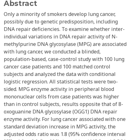
Abstract
Only a minority of smokers develop lung cancer,
possibly due to genetic predisposition, including
DNA repair deficiencies. To examine whether inter-
individual variations in DNA repair activity of N-
methylpurine DNA glycosylase (MPG) are associated
with lung cancer, we conducted a blinded,
population-based, case-control study with 100 lung
cancer case patients and 100 matched control
subjects and analyzed the data with conditional
logistic regression. All statistical tests were two-
sided. MPG enzyme activity in peripheral blood
mononuclear cells from case patients was higher
than in control subjects, results opposite that of 8-
oxoguanine DNA glycosylase (OGG1) DNA repair
enzyme activity. For lung cancer associated with one
standard deviation increase in MPG activity, the
adjusted odds ratio was 1.8 (95% confidence interval