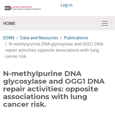
Log in
HOME
EDRN
Data and Resources
Publications
N-methylpurine DNA glycosylase and OGG1 DNA
repair activities: opposite associations with lung
cancer risk.
N-methylpurine DNA
glycosylase and OGG1 DNA
repair activities: opposite
associations with lung
cancer risk.