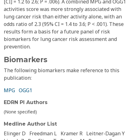
[CI] = 1.2 to 2.6; P = .006). A combined MPG and OGG1
activities score was more strongly associated with
lung cancer risk than either activity alone, with an
odds ratio of 2.3 (95% CI = 1.4 to 3.6; P < .001). These
results form a basis for a future panel of risk
biomarkers for lung cancer risk assessment and
prevention.
Biomarkers
The following biomarkers make reference to this
publication:
MPG
OGG1
EDRN PI Authors
(None specified)
Medline Author List
Elinger D
Freedman L
Kramer R
Leitner-Dagan Y