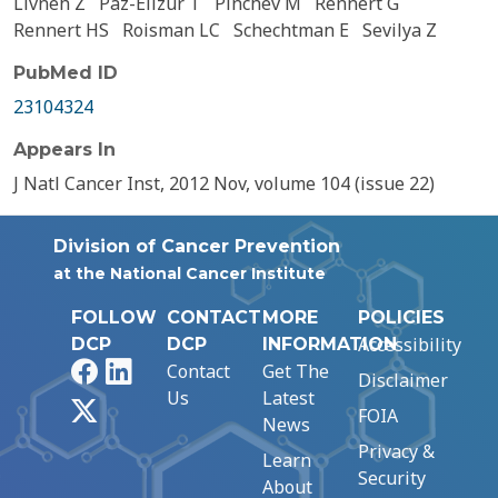
Livneh Z
Paz-Elizur T
Pinchev M
Rennert G
Rennert HS
Roisman LC
Schechtman E
Sevilya Z
PubMed ID
23104324
Appears In
J Natl Cancer Inst, 2012 Nov, volume 104 (issue 22)
Division of Cancer Prevention
at the National Cancer Institute
FOLLOW
CONTACT
MORE
POLICIES
Accessibility
DCP
DCP
INFORMATION
Facebook
LinkedIn
Contact
Get The
Disclaimer
Us
Latest
X
FOIA
News
Privacy &
Learn
Security
About