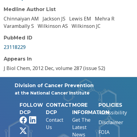
Medline Author List
Chinnaiyan AM
Jackson JS
Lewis EM
Mehra R
Varambally S
Wilkinson AS
Wilkinson JC
PubMed ID
23118229
Appears In
J Biol Chem, 2012 Dec, volume 287 (issue 52)
Division of Cancer Prevention
at the National Cancer Institute
FOLLOW
CONTACT
MORE
POLICIES
Accessibility
DCP
DCP
INFORMATION
Facebook
LinkedIn
Contact
Get The
Disclaimer
Us
Latest
X
FOIA
News