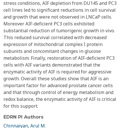
stress conditions, AIF depletion from DU145 and PC3
cell lines led to significant reductions in cell survival
and growth that were not observed in LNCaP cells.
Moreover AIF-deficient PC3 cells exhibited
substantial reduction of tumorigenic growth in vivo.
This reduced survival correlated with decreased
expression of mitochondrial complex I protein
subunits and concomitant changes in glucose
metabolism. Finally, restoration of AIF-deficient PC3
cells with AIF variants demonstrated that the
enzymatic activity of AIF is required for aggressive
growth. Overall these studies show that AIF is an
important factor for advanced prostate cancer cells
and that through control of energy metabolism and
redox balance, the enzymatic activity of AIF is critical
for this support.
EDRN PI Authors
Chinnaiyan, Arul M.