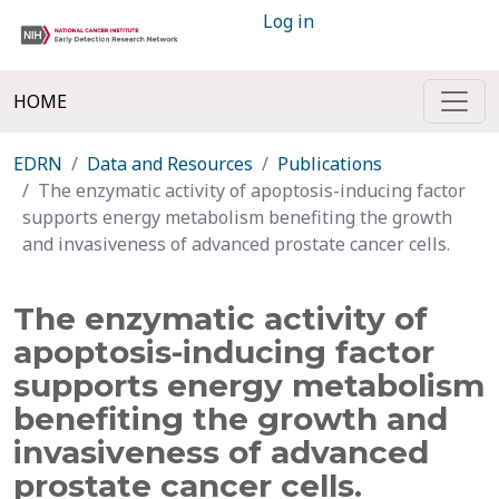
Log in
HOME
EDRN
Data and Resources
Publications
The enzymatic activity of apoptosis-inducing factor
supports energy metabolism benefiting the growth
and invasiveness of advanced prostate cancer cells.
The enzymatic activity of
apoptosis-inducing factor
supports energy metabolism
benefiting the growth and
invasiveness of advanced
prostate cancer cells.