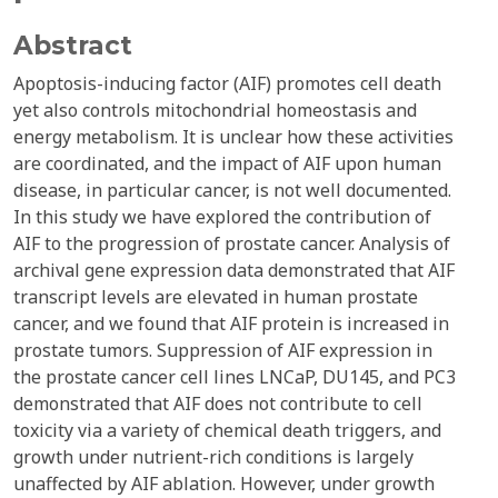
Abstract
Apoptosis-inducing factor (AIF) promotes cell death
yet also controls mitochondrial homeostasis and
energy metabolism. It is unclear how these activities
are coordinated, and the impact of AIF upon human
disease, in particular cancer, is not well documented.
In this study we have explored the contribution of
AIF to the progression of prostate cancer. Analysis of
archival gene expression data demonstrated that AIF
transcript levels are elevated in human prostate
cancer, and we found that AIF protein is increased in
prostate tumors. Suppression of AIF expression in
the prostate cancer cell lines LNCaP, DU145, and PC3
demonstrated that AIF does not contribute to cell
toxicity via a variety of chemical death triggers, and
growth under nutrient-rich conditions is largely
unaffected by AIF ablation. However, under growth