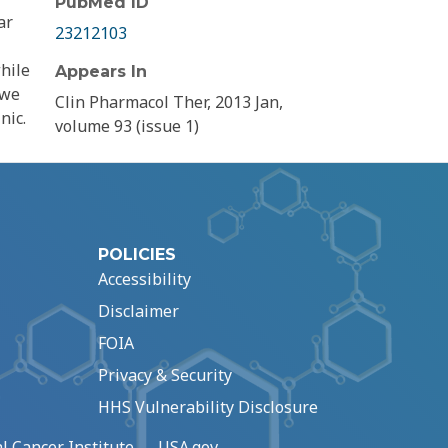
PubMed ID
ar
23212103
hile
Appears In
 we
Clin Pharmacol Ther, 2013 Jan,
nic.
volume 93 (issue 1)
POLICIES
Accessibility
Disclaimer
FOIA
Privacy & Security
HHS Vulnerability Disclosure
l Cancer Institute
USA.gov