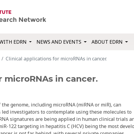
WITH EDRN
NEWS AND EVENTS
ABOUT EDRN
Clinical applications for microRNAs in cancer.
or microRNAs in cancer.
 the genome, including microRNA (miRNA or miR), can
 led investigators to contemplate using these molecules to
iRNA signatures are being applied in human clinical trials a
iR-122 targeting in hepatitis C (HCV) being the most devel
ancer is not far behind, with several private companies