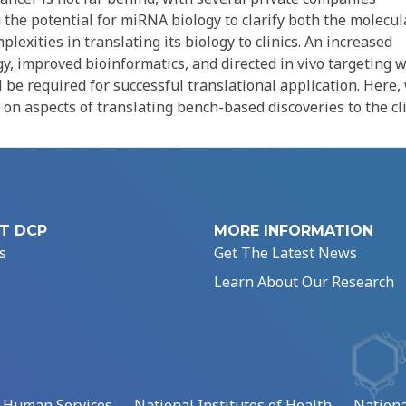
the potential for miRNA biology to clarify both the molecul
exities in translating its biology to clinics. An increased
 improved bioinformatics, and directed in vivo targeting w
ll be required for successful translational application. Here,
on aspects of translating bench-based discoveries to the cli
T DCP
MORE INFORMATION
s
Get The Latest News
Learn About Our Research
d Human Services
National Institutes of Health
Nationa