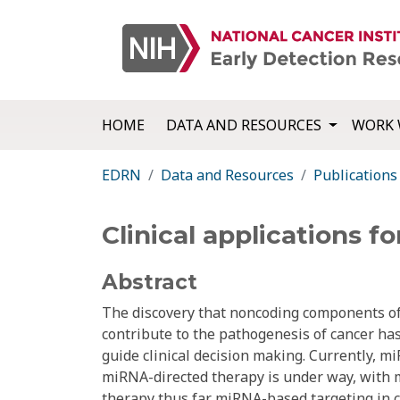
HOME
DATA AND RESOURCES
WORK 
EDRN
Data and Resources
Publications
Clinical applications f
Abstract
The discovery that noncoding components of
contribute to the pathogenesis of cancer has
guide clinical decision making. Currently, m
miRNA-directed therapy is under way, with m
therapy thus far. miRNA-based targeting in c