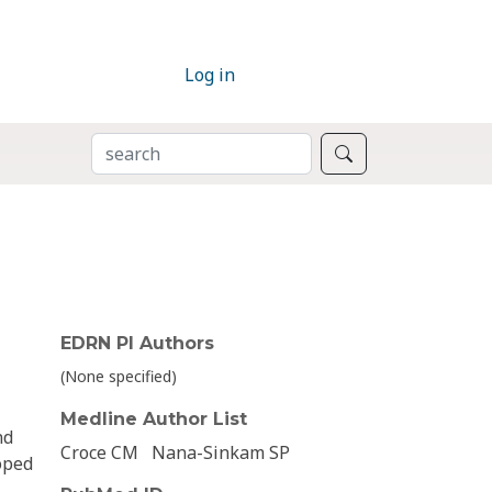
Log in
SEARCH
Search
EDRN PI Authors
(None specified)
Medline Author List
nd
Croce CM
Nana-Sinkam SP
oped