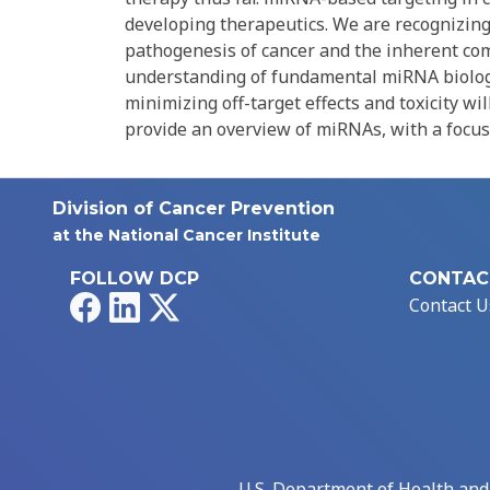
developing therapeutics. We are recognizing 
pathogenesis of cancer and the inherent compl
understanding of fundamental miRNA biology,
minimizing off-target effects and toxicity wi
provide an overview of miRNAs, with a focus 
Division of Cancer Prevention
at the National Cancer Institute
FOLLOW DCP
CONTAC
Facebook
LinkedIn
X
Contact U
U.S. Department of Health an