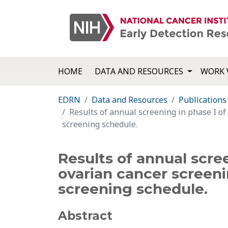
HOME
DATA AND RESOURCES
WORK 
EDRN
Data and Resources
Publications
Results of annual screening in phase I of
screening schedule.
Results of annual scre
ovarian cancer screeni
screening schedule.
Abstract