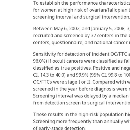
To establish the performance characteristi
for women at high risk of ovarian/fallopian 
screening interval and surgical intervention.
Between May 6, 2002, and January 5, 2008, 
recruited and screened by 37 centers in the
centers, questionnaire, and national cancer r
Sensitivity for detection of incident OC/FTC 
96.0%) if occult cancers were classified as f
classified as true positives. Positive and ne
CI, 14.3 to 40.0) and 99.9% (95% CI, 99.8 to 1
OC/FTCs were stage I or II. Compared with w
screened in the year before diagnosis were mo
Screening interval was delayed by a median 
from detection screen to surgical interventi
These results in the high-risk population hi
Screening more frequently than annually wit
of early-stage detection.