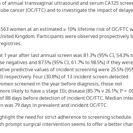
cs of annual transvaginal ultrasound and serum CA125 scree
tube cancer (OC/FTC) and to investigate the impact of delay
3,563 women at an estimated ≥ 10% lifetime risk of OC/FTC 
 United Kingdom. Participants were observed prospectively 
egistries.
at 1 year after last annual screen was 81.3% (95% CI, 54.3% t
alse negatives and 87.5% (95% CI, 61.7% to 98.5%) if they were
gative predictive values of incident screening were 25.5% (9
00) respectively. Four (30.8%) of 13 incident screen-detected
omen screened in the year before diagnosis, those not
re likely to have ≥ stage IIIc disease (85.7% v 26.1%; P = .00
of 88 days before detection of incident OC/FTC. Median inte
on was 79 days in prevalent and incident OC/FTC.
ghlight the need for strict adherence to screening schedule.
h prompt surgical intervention seems to offer a better cha