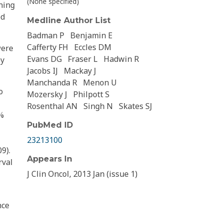
(None specified)
ning
ed
Medline Author List
Badman P
Benjamin E
Cafferty FH
Eccles DM
were
Evans DG
Fraser L
Hadwin R
by
Jacobs IJ
Mackay J
Manchanda R
Menon U
o
Mozersky J
Philpott S
Rosenthal AN
Singh N
Skates SJ
5%
PubMed ID
23213100
9).
Appears In
rval
J Clin Oncol, 2013 Jan (issue 1)
nce