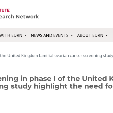
WITH EDRN
NEWS AND EVENTS
ABOUT EDRN
 the United Kingdom familial ovarian cancer screening study 
ening in phase I of the United 
ng study highlight the need fo