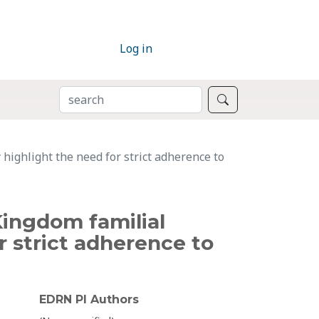
Log in
SEARCH
Search
highlight the need for strict adherence to
Kingdom familial
r strict adherence to
EDRN PI Authors