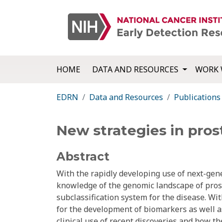
HOME
DATA AND RESOURCES
WORK 
EDRN
Data and Resources
Publications
New strategies in prost
Abstract
With the rapidly developing use of next-gen
knowledge of the genomic landscape of pro
subclassification system for the disease. Wi
for the development of biomarkers as well a
clinical use of recent discoveries and how t