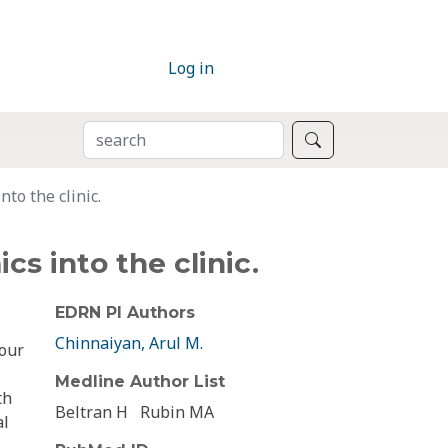
Log in
SEARCH
Search
to the clinic.
s into the clinic.
EDRN PI Authors
Chinnaiyan, Arul M.
 our
Medline Author List
th
Beltran H
Rubin MA
al