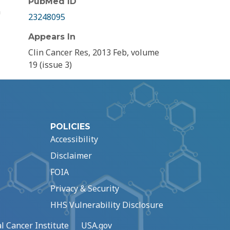
PubMed ID
n
23248095
Appears In
Clin Cancer Res, 2013 Feb, volume
19 (issue 3)
POLICIES
Accessibility
Disclaimer
FOIA
Privacy & Security
HHS Vulnerability Disclosure
l Cancer Institute
USA.gov