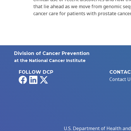
that lie ahead as we move from genomic sequ
cancer care for patients with prostate cancer
Division of Cancer Prevention
at the National Cancer Institute
FOLLOW DCP
CONTAC
Facebook
LinkedIn
X
Contact U
U.S. Department of Health an