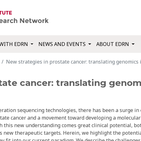
WITH EDRN
NEWS AND EVENTS
ABOUT EDRN
New strategies in prostate cancer: translating genomics in
ate cancer: translating genomic
eration sequencing technologies, there has been a surge in
state cancer and a movement toward developing a molecular
th this new understanding comes great clinical potential, bo
s new therapeutic targets. Herein, we highlight the potenti
hey fit into our current paradigm. We describe the challenges