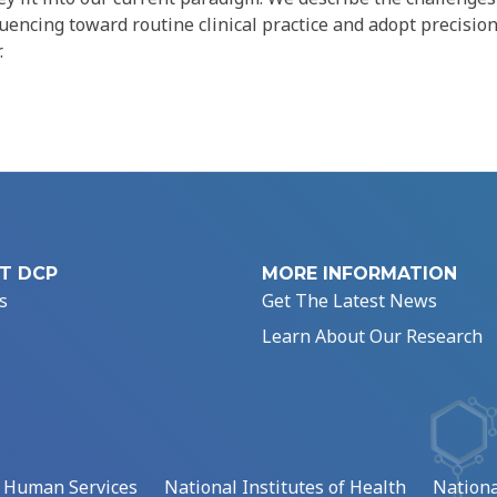
encing toward routine clinical practice and adopt precisio
.
T DCP
MORE INFORMATION
s
Get The Latest News
Learn About Our Research
d Human Services
National Institutes of Health
Nationa