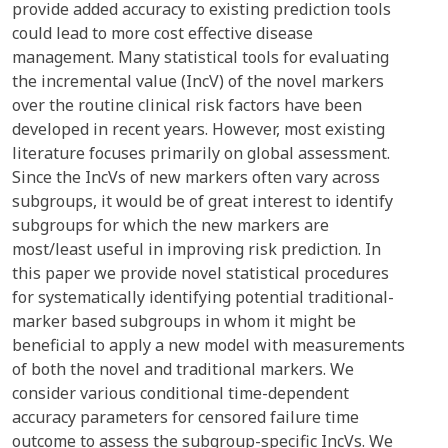
provide added accuracy to existing prediction tools
could lead to more cost effective disease
management. Many statistical tools for evaluating
the incremental value (IncV) of the novel markers
over the routine clinical risk factors have been
developed in recent years. However, most existing
literature focuses primarily on global assessment.
Since the IncVs of new markers often vary across
subgroups, it would be of great interest to identify
subgroups for which the new markers are
most/least useful in improving risk prediction. In
this paper we provide novel statistical procedures
for systematically identifying potential traditional-
marker based subgroups in whom it might be
beneficial to apply a new model with measurements
of both the novel and traditional markers. We
consider various conditional time-dependent
accuracy parameters for censored failure time
outcome to assess the subgroup-specific IncVs. We