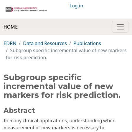
Log in
HOME
EDRN
Data and Resources
Publications
Subgroup specific incremental value of new markers
for risk prediction.
Subgroup specific
incremental value of new
markers for risk prediction.
Abstract
In many clinical applications, understanding when
measurement of new markers is necessary to