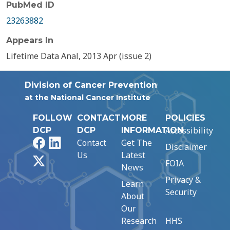
PubMed ID
23263882
Appears In
Lifetime Data Anal, 2013 Apr (issue 2)
Division of Cancer Prevention
at the National Cancer Institute
FOLLOW
CONTACT
MORE
POLICIES
Accessibility
DCP
DCP
INFORMATION
Facebook
LinkedIn
Contact
Get The
Disclaimer
Us
Latest
X
FOIA
News
Privacy &
Learn
Security
About
Our
Research
HHS