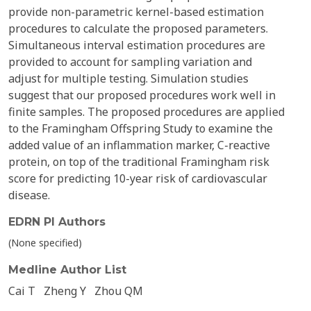
provide non-parametric kernel-based estimation
procedures to calculate the proposed parameters.
Simultaneous interval estimation procedures are
provided to account for sampling variation and
adjust for multiple testing. Simulation studies
suggest that our proposed procedures work well in
finite samples. The proposed procedures are applied
to the Framingham Offspring Study to examine the
added value of an inflammation marker, C-reactive
protein, on top of the traditional Framingham risk
score for predicting 10-year risk of cardiovascular
disease.
EDRN PI Authors
(None specified)
Medline Author List
Cai T
Zheng Y
Zhou QM