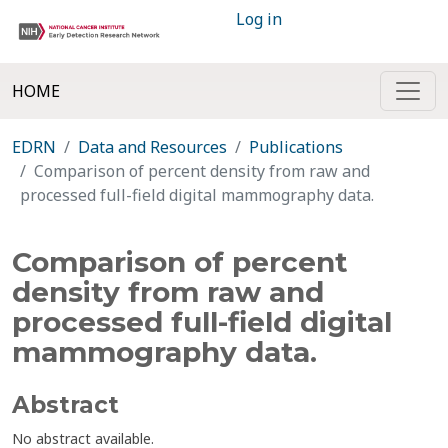
Log in
HOME
EDRN
Data and Resources
Publications
Comparison of percent density from raw and
processed full-field digital mammography data.
Comparison of percent
density from raw and
processed full-field digital
mammography data.
Abstract
No abstract available.