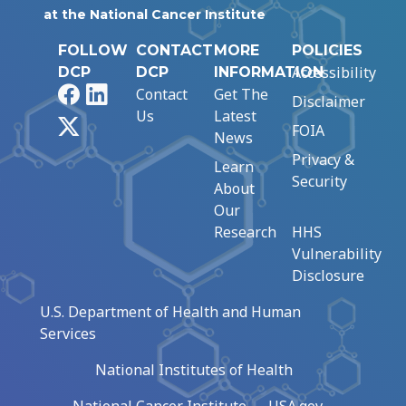
at the National Cancer Institute
FOLLOW
CONTACT
MORE
POLICIES
Accessibility
DCP
DCP
INFORMATION
Facebook
LinkedIn
Contact
Get The
Disclaimer
Us
Latest
X
FOIA
News
Privacy &
Learn
Security
About
Our
Research
HHS
Vulnerability
Disclosure
U.S. Department of Health and Human
Services
National Institutes of Health