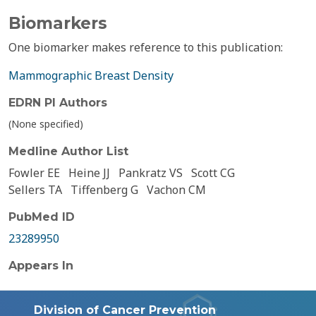
Biomarkers
One biomarker makes reference to this publication:
Mammographic Breast Density
EDRN PI Authors
(None specified)
Medline Author List
Fowler EE
Heine JJ
Pankratz VS
Scott CG
Sellers TA
Tiffenberg G
Vachon CM
PubMed ID
23289950
Appears In
Division of Cancer Prevention