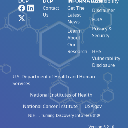
Accessibility
DCP
DCP
INFORMATION
Facebook
LinkedIn
Contact
Get The
Disclaimer
Us
Latest
X
FOIA
News
Privacy &
Learn
Security
About
Our
Research
HHS
Vulnerability
Disclosure
U.S. Department of Health and Human
Services
National Institutes of Health
National Cancer Institute
USA.gov
NIH … Turning Discovery Into Health®
Version 6.21.0