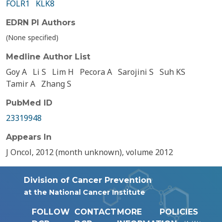
FOLR1
KLK8
EDRN PI Authors
(None specified)
Medline Author List
Goy A
Li S
Lim H
Pecora A
Sarojini S
Suh KS
Tamir A
Zhang S
PubMed ID
23319948
Appears In
J Oncol, 2012 (month unknown), volume 2012
Division of Cancer Prevention
at the National Cancer Institute
FOLLOW
CONTACT
MORE
POLICIES