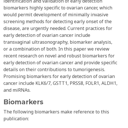
identification and validation of early detection
biomarkers highly specific to ovarian cancer, which
would permit development of minimally invasive
screening methods for detecting early onset of the
disease, are urgently needed. Current practices for
early detection of ovarian cancer include
transvaginal ultrasonography, biomarker analysis,
or a combination of both. In this paper we review
recent research on novel and robust biomarkers for
early detection of ovarian cancer and provide specific
details on their contributions to tumorigenesis.
Promising biomarkers for early detection of ovarian
cancer include KLK6/7, GSTT1, PRSS8, FOLR1, ALDH1,
and miRNAs.
Biomarkers
The following biomarkers make reference to this
publication: