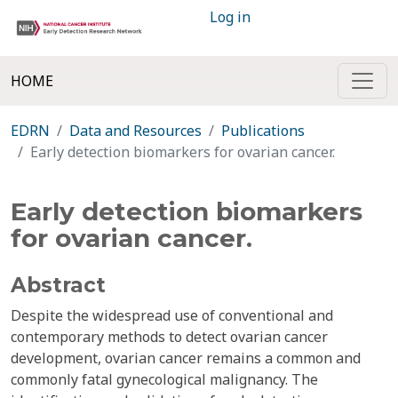
Log in
HOME
EDRN
Data and Resources
Publications
Early detection biomarkers for ovarian cancer.
Early detection biomarkers
for ovarian cancer.
Abstract
Despite the widespread use of conventional and
contemporary methods to detect ovarian cancer
development, ovarian cancer remains a common and
commonly fatal gynecological malignancy. The