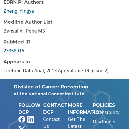
EDRN PI Authors
Zheng, Yingye
Medline Author List
Bansal A
Pepe MS
PubMed ID
23358916
Appears In
Lifetime Data Anal, 2013 Apr, volume 19 (issue 2)
Division of Cancer Prevention
at the National Cancer Institute
FOLLOW
CONTACT
MORE
POLICIES
Accessibility
DCP
DCP
INFORMATION
Facebook
LinkedIn
Contact
Get The
Disclaimer
Us
Latest