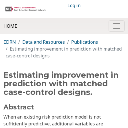
Log in
HOME
EDRN
Data and Resources
Publications
Estimating improvement in prediction with matched
case-control designs.
Estimating improvement in
prediction with matched
case-control designs.
Abstract
When an existing risk prediction model is not
sufficiently predictive, additional variables are