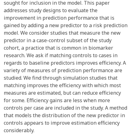
sought for inclusion in the model. This paper
addresses study designs to evaluate the
improvement in prediction performance that is
gained by adding a new predictor to a risk prediction
model. We consider studies that measure the new
predictor in a case-control subset of the study
cohort, a practice that is common in biomarker
research. We ask if matching controls to cases in
regards to baseline predictors improves efficiency. A
variety of measures of prediction performance are
studied. We find through simulation studies that
matching improves the efficiency with which most
measures are estimated, but can reduce efficiency
for some. Efficiency gains are less when more
controls per case are included in the study. A method
that models the distribution of the new predictor in
controls appears to improve estimation efficiency
considerably.