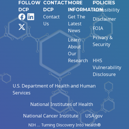
FOLLOW
CONTACT
MORE
POLICIES
Accessibility
DCP
DCP
INFORMATION
Facebook
LinkedIn
Contact
Get The
Disclaimer
Us
Latest
X
FOIA
News
Privacy &
Learn
Security
About
Our
Research
HHS
Vulnerability
Disclosure
U.S. Department of Health and Human
Services
National Institutes of Health
National Cancer Institute
USA.gov
NIH … Turning Discovery Into Health®