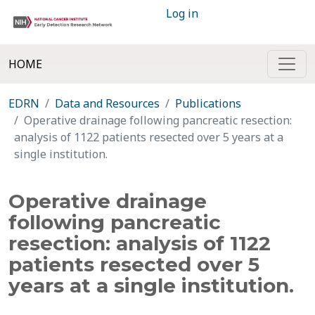
Log in
HOME
EDRN
Data and Resources
Publications
Operative drainage following pancreatic resection:
analysis of 1122 patients resected over 5 years at a
single institution.
Operative drainage
following pancreatic
resection: analysis of 1122
patients resected over 5
years at a single institution.