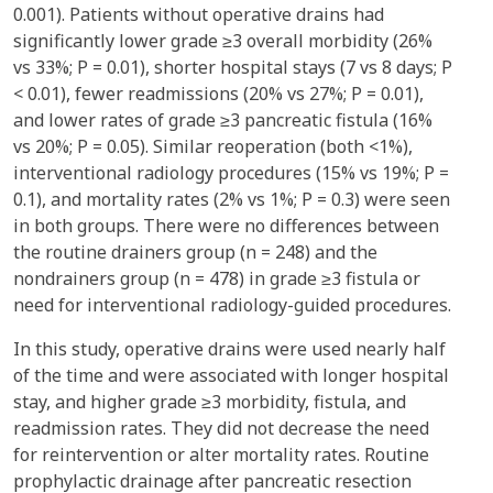
0.001). Patients without operative drains had
significantly lower grade ≥3 overall morbidity (26%
vs 33%; P = 0.01), shorter hospital stays (7 vs 8 days; P
< 0.01), fewer readmissions (20% vs 27%; P = 0.01),
and lower rates of grade ≥3 pancreatic fistula (16%
vs 20%; P = 0.05). Similar reoperation (both <1%),
interventional radiology procedures (15% vs 19%; P =
0.1), and mortality rates (2% vs 1%; P = 0.3) were seen
in both groups. There were no differences between
the routine drainers group (n = 248) and the
nondrainers group (n = 478) in grade ≥3 fistula or
need for interventional radiology-guided procedures.
In this study, operative drains were used nearly half
of the time and were associated with longer hospital
stay, and higher grade ≥3 morbidity, fistula, and
readmission rates. They did not decrease the need
for reintervention or alter mortality rates. Routine
prophylactic drainage after pancreatic resection