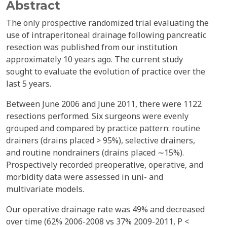
Abstract
The only prospective randomized trial evaluating the
use of intraperitoneal drainage following pancreatic
resection was published from our institution
approximately 10 years ago. The current study
sought to evaluate the evolution of practice over the
last 5 years.
Between June 2006 and June 2011, there were 1122
resections performed. Six surgeons were evenly
grouped and compared by practice pattern: routine
drainers (drains placed > 95%), selective drainers,
and routine nondrainers (drains placed ∼15%).
Prospectively recorded preoperative, operative, and
morbidity data were assessed in uni- and
multivariate models.
Our operative drainage rate was 49% and decreased
over time (62% 2006-2008 vs 37% 2009-2011, P <