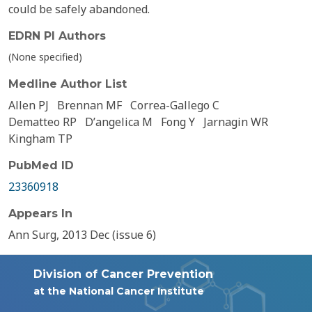
could be safely abandoned.
EDRN PI Authors
(None specified)
Medline Author List
Allen PJ
Brennan MF
Correa-Gallego C
Dematteo RP
Dʼangelica M
Fong Y
Jarnagin WR
Kingham TP
PubMed ID
23360918
Appears In
Ann Surg, 2013 Dec (issue 6)
Division of Cancer Prevention
at the National Cancer Institute